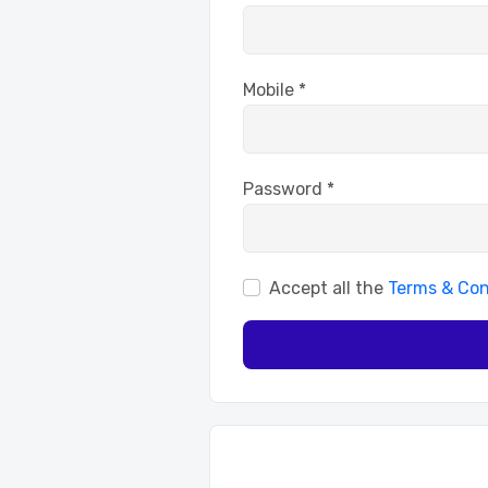
Mobile
*
Password
*
Accept all the
Terms & Con