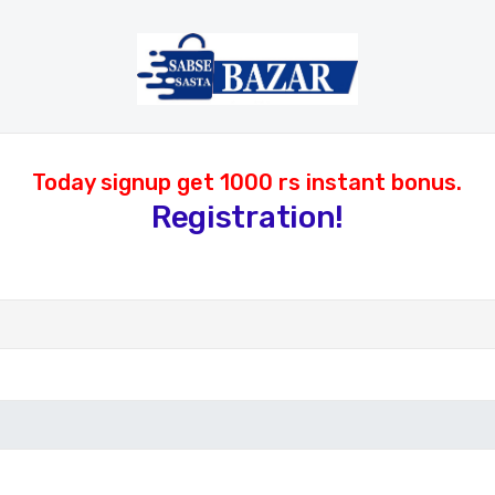
Today signup get 1000 rs instant bonus.
Registration!