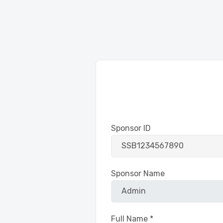
Sponsor ID
Sponsor Name
Full Name
*