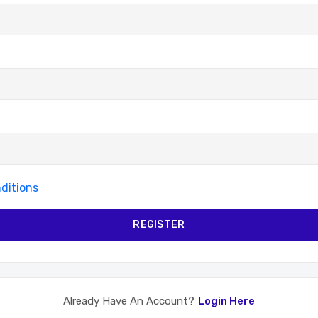
ditions
REGISTER
Already Have An Account?
Login Here