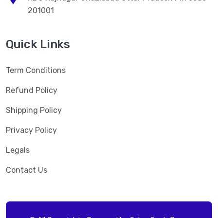
201001
Quick Links
Term Conditions
Refund Policy
Shipping Policy
Privacy Policy
Legals
Contact Us