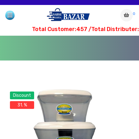
0
Total Customer:457 /Total Distributer:
Discount
31. %
com