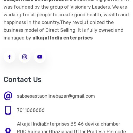
was founded by the group of Visionary Leaders. We ere
working for all people to create good health, wealth and
happiness in the country.They revolutionized the
business model of Direct Selling. It is fully owned and
managed by
alkajal India enterprises
Contact Us
sabsesastaonlinebazar@gmail.com
7011068686
Alkajal IndiaEnterprises BS 46 devika chamber
RDC Rajnagar Ghaziabad Uttar Pradesh Pin code