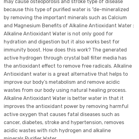
may cause osteoporosis and stroke type of disease
because this type of purified water is “de-mineralized
by removing the important minerals such as Calcium
and Magnesium Benefits of Alkaline Antioxidant Water :
Alkaline Antioxidant Water is not only good for
hydration and digestion but it also works best for
immunity boost. How does this work? The generated
active hydrogen through crystal ball filter media has
the antioxidant effect to remove free radicals. Alkaline
Antioxidant water is a great alternative that helps to
improve our body’s metabolism and remove acidic
wastes from our body using natural healing process.
Alkaline Antioxidant Water is better water in that it
improves the antioxidant power by removing harmful
active oxygen that causes fatal diseases such as
cancer, diabetes, stroke and hypertension, removes
acidic wastes with rich hydrogen and alkaline
minerals.Purifier Water