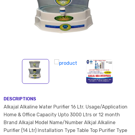
DESCRIPTIONS
Alkajal Alkaline Water Purifier 16 Ltr. Usage/Application
Home & Office Capacity Upto 3000 Ltrs or 12 month
Brand Alkajal Model Name/Number Alkjal Alkaline
Purifier (14 Ltr) Installation Type Table Top Purifier Type