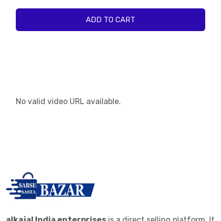
ADD TO CART
No valid video URL available.
alkajal India enterprises
is a direct selling platform. It