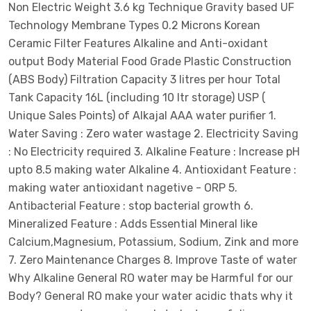
Non Electric Weight 3.6 kg Technique Gravity based UF
Technology Membrane Types 0.2 Microns Korean
Ceramic Filter Features Alkaline and Anti-oxidant
output Body Material Food Grade Plastic Construction
(ABS Body) Filtration Capacity 3 litres per hour Total
Tank Capacity 16L (including 10 ltr storage) USP (
Unique Sales Points) of Alkajal AAA water purifier 1.
Water Saving : Zero water wastage 2. Electricity Saving
: No Electricity required 3. Alkaline Feature : Increase pH
upto 8.5 making water Alkaline 4. Antioxidant Feature :
making water antioxidant nagetive - ORP 5.
Antibacterial Feature : stop bacterial growth 6.
Mineralized Feature : Adds Essential Mineral like
Calcium,Magnesium, Potassium, Sodium, Zink and more
7. Zero Maintenance Charges 8. Improve Taste of water
Why Alkaline General RO water may be Harmful for our
Body? General RO make your water acidic thats why it