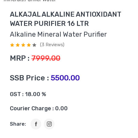
ALKAJAL ALKALINE ANTIOXIDANT
WATER PURIFIER 16 LTR
Alkaline Mineral Water Purifier
(3 Reviews)
MRP :
7999.00
SSB Price :
5500.00
GST : 18.00 %
Courier Charge : 0.00
Share: