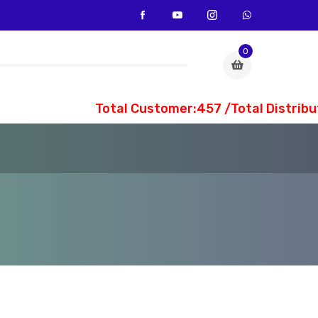
0
Total Customer:457 /Total Distribut