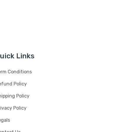
uick Links
erm Conditions
efund Policy
ipping Policy
ivacy Policy
egals