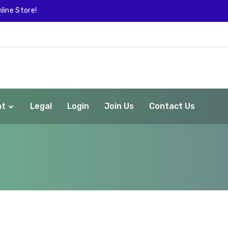
line Store!
nt
Legal
Login
Join Us
Contact Us