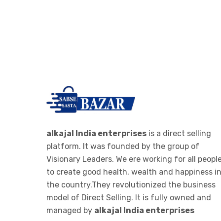
-
RO PARTS ,FILTER AND
>
CARTAGES
IONIZER
->
RO IONIZER
ALKALINE JAR FILTER
-
ALKALINE JAR FILTER 20 LTE
>
BOTTEL
ALKALINE STICK
alkajal India enterprises
is a direct selling
platform. It was founded by the group of
-
ALKALINE STICK STEMLESS
Visionary Leaders. We ere working for all peopl
>
STEEL
to create good health, wealth and happiness i
the country.They revolutionized the business
WOMEN CLOTHES
model of Direct Selling. It is fully owned and
->
WOMEN LEGGINGS
managed by
alkajal India enterprises