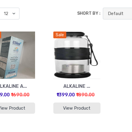
SHORT BY :
Sale
LKALINE A...
ALKALINE ...
99.00
₹1690.00
₹1399.00
₹1890.00
View Product
View Product