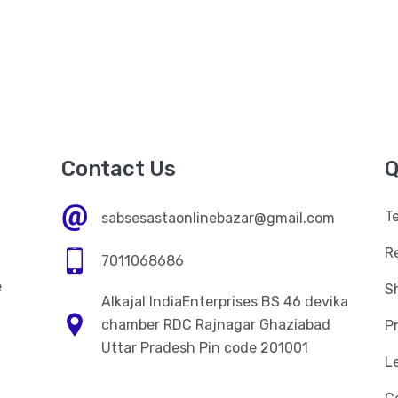
Contact Us
Q
T
sabsesastaonlinebazar@gmail.com
R
7011068686
e
Sh
Alkajal IndiaEnterprises BS 46 devika
n
chamber RDC Rajnagar Ghaziabad
Pr
Uttar Pradesh Pin code 201001
L