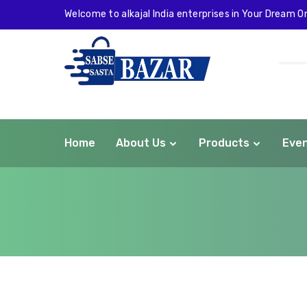
Welcome to alkajal India enterprises in Your Dream On
Home
About Us
Products
Eve
com