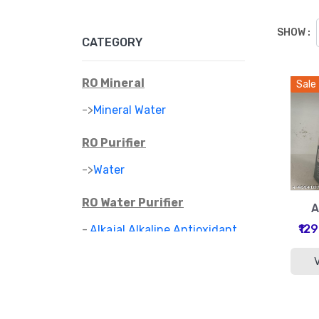
SHOW :
CATEGORY
RO Mineral
Sale
->
Mineral Water
RO Purifier
->
Water
RO Water Purifier
A
₹12
-
Alkajal Alkaline Antioxidant
>
Water Purifier
-
Alkaline Mineral Water
>
Purifier