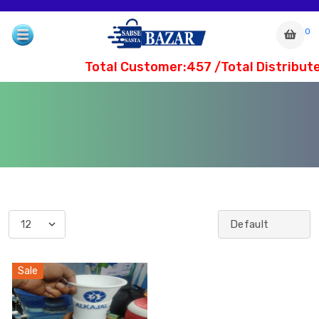
0
Total Customer:457 /Total Distribute
com
Sale