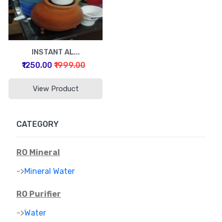
INSTANT AL...
₹1250.00
₹1999.00
View Product
CATEGORY
RO Mineral
->
Mineral Water
RO Purifier
->
Water