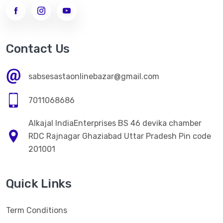
->
WOMEN LEGGINGS
MEN CLOTHES
Contact Us
ELECTRONICS ITEM
sabsesastaonlinebazar@gmail.com
HOME CARE
7011068686
->
Kitchen Appliences
Alkajal IndiaEnterprises BS 46 devika chamber
PERSONAL CARE
RDC Rajnagar Ghaziabad Uttar Pradesh Pin code
->
WOMEN FACE CREAM
201001
->
WOMEN FACE CREAM
Quick Links
HEALTH CARE
->
NATURAL HERBAL AYURVEDA HEALTH PRODUCT
Term Conditions