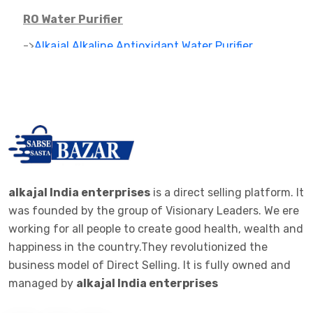
RO Water Purifier
->
Alkajal Alkaline Antioxidant Water Purifier
->
Alkaline Mineral Water Purifier
->
RO PARTS ,FILTER AND CARTAGES
IONIZER
->
RO IONIZER
ALKALINE JAR FILTER
alkajal India enterprises
is a direct selling platform. It
was founded by the group of Visionary Leaders. We ere
->
ALKALINE JAR FILTER 20 LTE BOTTEL
working for all people to create good health, wealth and
happiness in the country.They revolutionized the
ALKALINE STICK
business model of Direct Selling. It is fully owned and
->
ALKALINE STICK STEMLESS STEEL
managed by
alkajal India enterprises
WOMEN CLOTHES