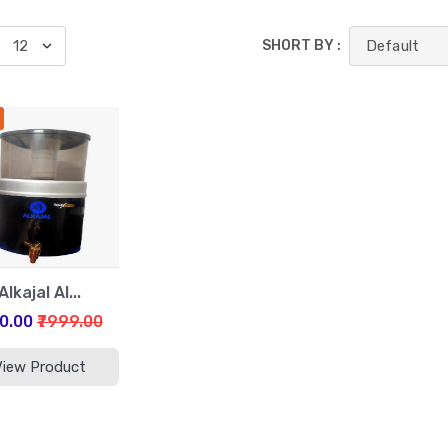
SHORT BY :
Alkajal Al...
00.00
₹7999.00
View Product