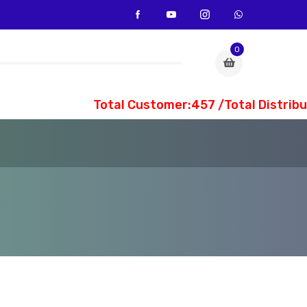
0
Total Customer:457 /Total Distribut