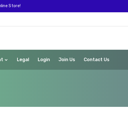
line Store!
nt
Legal
Login
Join Us
Contact Us