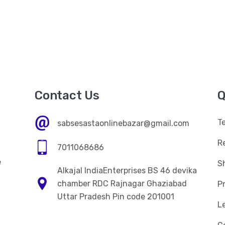
Contact Us
Q
T
sabsesastaonlinebazar@gmail.com
R
7011068686
e
Sh
Alkajal IndiaEnterprises BS 46 devika
n
chamber RDC Rajnagar Ghaziabad
Pr
Uttar Pradesh Pin code 201001
L