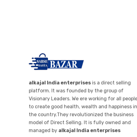
-
RO PARTS ,FILTER AND
>
CARTAGES
IONIZER
->
RO IONIZER
ALKALINE JAR FILTER
-
ALKALINE JAR FILTER 20 LTE
>
BOTTEL
ALKALINE STICK
alkajal India enterprises
is a direct selling
platform. It was founded by the group of
-
ALKALINE STICK STEMLESS
Visionary Leaders. We ere working for all peopl
>
STEEL
to create good health, wealth and happiness i
the country.They revolutionized the business
WOMEN CLOTHES
model of Direct Selling. It is fully owned and
->
WOMEN LEGGINGS
managed by
alkajal India enterprises