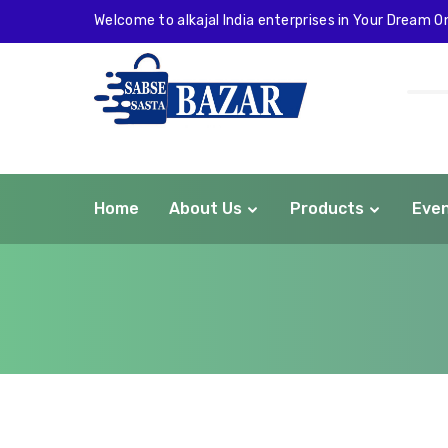
Welcome to alkajal India enterprises in Your Dream On
Home
About Us
Products
Eve
com