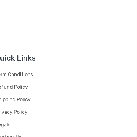
uick Links
erm Conditions
efund Policy
ipping Policy
ivacy Policy
egals