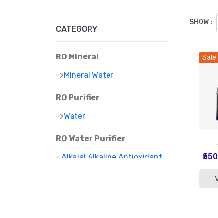
SHOW :
CATEGORY
RO Mineral
Sale
->
Mineral Water
RO Purifier
->
Water
RO Water Purifier
₹55
-
Alkajal Alkaline Antioxidant
>
Water Purifier
-
Alkaline Mineral Water
>
Purifier