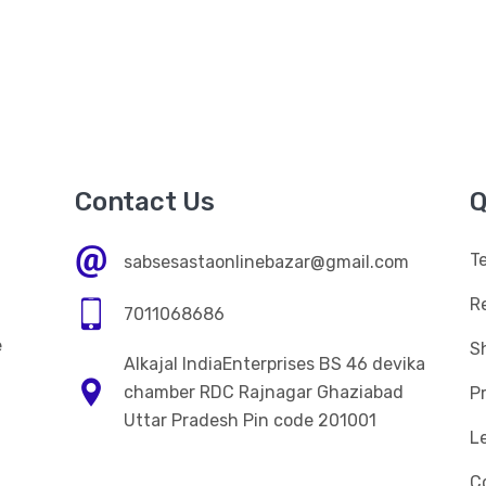
Contact Us
Q
T
sabsesastaonlinebazar@gmail.com
R
7011068686
e
Sh
Alkajal IndiaEnterprises BS 46 devika
n
chamber RDC Rajnagar Ghaziabad
Pr
Uttar Pradesh Pin code 201001
L
C