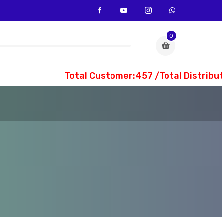
0
Total Customer:457 /Total Distribute