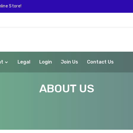
line Store!
nt
Legal
Login
Join Us
Contact Us
ABOUT US