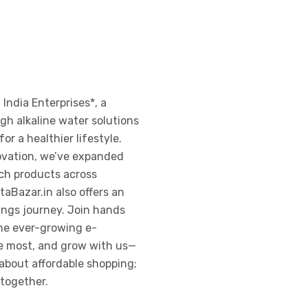
 India Enterprises*, a
h alkaline water solutions
or a healthier lifestyle.
ovation, we’ve expanded
ch products across
taBazar.in also offers an
nings journey. Join hands
the ever-growing e-
he most, and grow with us—
about affordable shopping;
 together.