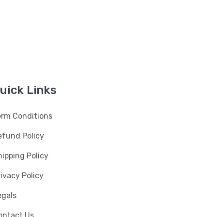
uick Links
erm Conditions
efund Policy
ipping Policy
ivacy Policy
egals
ontact Us