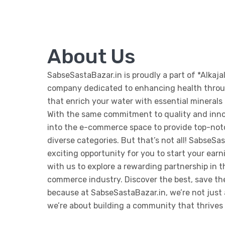
About Us
SabseSastaBazar.in is proudly a part of *Alkajal
company dedicated to enhancing health throug
that enrich your water with essential minerals f
With the same commitment to quality and inn
into the e-commerce space to provide top-not
diverse categories. But that’s not all! SabseSas
exciting opportunity for you to start your ear
with us to explore a rewarding partnership in 
commerce industry. Discover the best, save t
because at SabseSastaBazar.in, we’re not just 
we’re about building a community that thrives