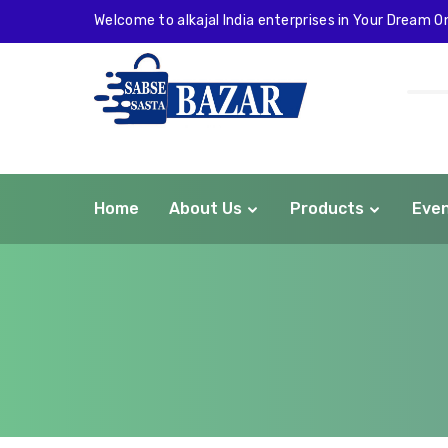
Welcome to alkajal India enterprises in Your Dream On
Home
About Us
Products
Eve
com