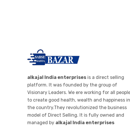
alkajal India enterprises
is a direct selling
platform. It was founded by the group of
Visionary Leaders. We ere working for all peopl
to create good health, wealth and happiness i
the country.They revolutionized the business
model of Direct Selling. It is fully owned and
managed by
alkajal India enterprises