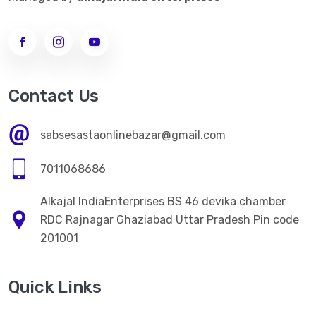
Contact Us
sabsesastaonlinebazar@gmail.com
7011068686
Alkajal IndiaEnterprises BS 46 devika chamber
RDC Rajnagar Ghaziabad Uttar Pradesh Pin code
201001
Quick Links