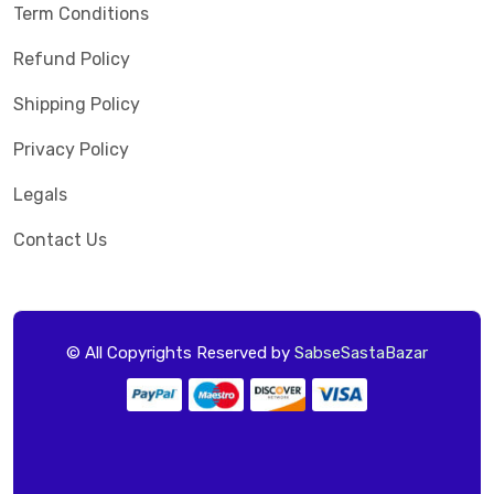
Term Conditions
Refund Policy
Shipping Policy
Privacy Policy
Legals
Contact Us
© All Copyrights Reserved by
SabseSastaBazar