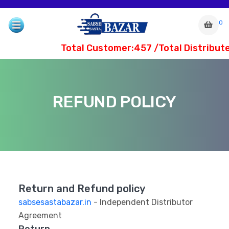
0
Total Customer:457 /Total Distribute
REFUND POLICY
Return and Refund policy
com
sabsesastabazar.in
- Independent Distributor
Agreement