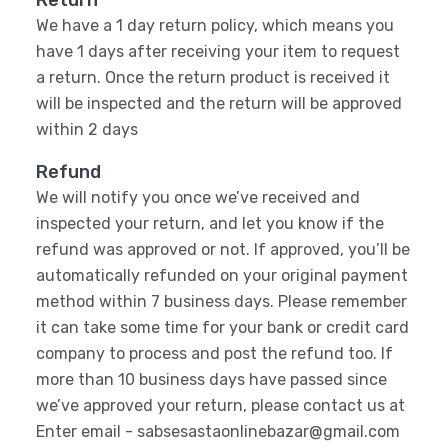
Return
We have a 1 day return policy, which means you
have 1 days after receiving your item to request
a return. Once the return product is received it
will be inspected and the return will be approved
within 2 days
Refund
We will notify you once we’ve received and
inspected your return, and let you know if the
refund was approved or not. If approved, you’ll be
automatically refunded on your original payment
method within 7 business days. Please remember
it can take some time for your bank or credit card
company to process and post the refund too. If
more than 10 business days have passed since
we’ve approved your return, please contact us at
Enter email - sabsesastaonlinebazar@gmail.com