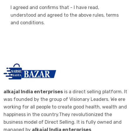
I agreed and confirms that - I have read,
understood and agreed to the above rules, terms
and conditions.
alkajal India enterprises
is a direct selling platform. It
was founded by the group of Visionary Leaders. We ere
working for all people to create good health, wealth and
happiness in the country.They revolutionized the
business model of Direct Selling. It is fully owned and
managed by
alkajal India enterprises