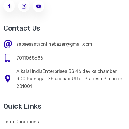
->
WOMEN LEGGINGS
MEN CLOTHES
Contact Us
ELECTRONICS ITEM
sabsesastaonlinebazar@gmail.com
HOME CARE
7011068686
->
Kitchen Appliences
Alkajal IndiaEnterprises BS 46 devika chamber
PERSONAL CARE
RDC Rajnagar Ghaziabad Uttar Pradesh Pin code
->
WOMEN FACE CREAM
201001
->
WOMEN FACE CREAM
Quick Links
HEALTH CARE
->
NATURAL HERBAL AYURVEDA HEALTH PRODUCT
Term Conditions