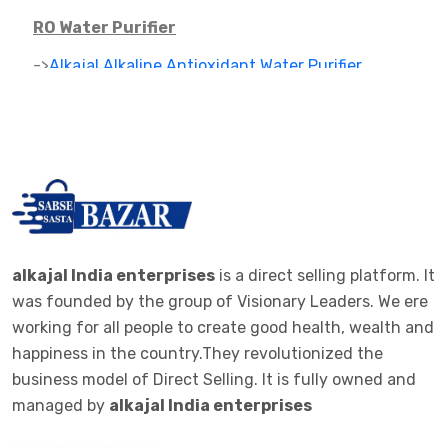
RO Water Purifier
->
Alkajal Alkaline Antioxidant Water Purifier
->
Alkaline Mineral Water Purifier
->
RO PARTS ,FILTER AND CARTAGES
IONIZER
->
RO IONIZER
ALKALINE JAR FILTER
alkajal India enterprises
is a direct selling platform. It
was founded by the group of Visionary Leaders. We ere
->
ALKALINE JAR FILTER 20 LTE BOTTEL
working for all people to create good health, wealth and
happiness in the country.They revolutionized the
ALKALINE STICK
business model of Direct Selling. It is fully owned and
->
ALKALINE STICK STEMLESS STEEL
managed by
alkajal India enterprises
WOMEN CLOTHES