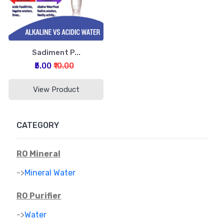
Sadiment P...
₹5.00
₹10.00
View Product
CATEGORY
RO Mineral
->
Mineral Water
RO Purifier
->
Water