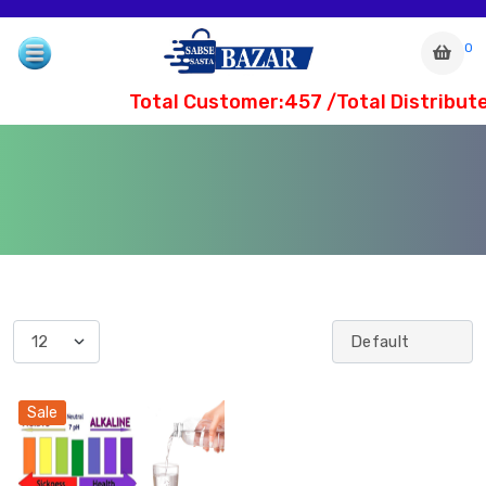
0
Total Customer:457 /Total Distribute
com
Sale