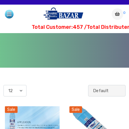
0
Total Customer:457 /Total Distributer
com
Sale
Sale