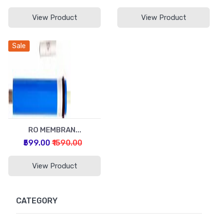
View Product
View Product
Sale
RO MEMBRAN...
₹599.00
₹1590.00
View Product
CATEGORY