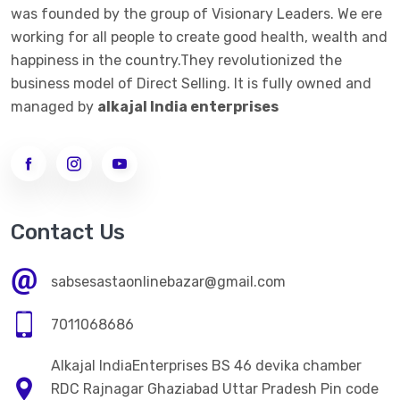
was founded by the group of Visionary Leaders. We ere
->
ALKALINE JAR FILTER 20 LTE BOTTEL
working for all people to create good health, wealth and
happiness in the country.They revolutionized the
ALKALINE STICK
business model of Direct Selling. It is fully owned and
->
ALKALINE STICK STEMLESS STEEL
managed by
alkajal India enterprises
WOMEN CLOTHES
->
WOMEN LEGGINGS
MEN CLOTHES
Contact Us
ELECTRONICS ITEM
sabsesastaonlinebazar@gmail.com
HOME CARE
7011068686
->
Kitchen Appliences
Alkajal IndiaEnterprises BS 46 devika chamber
PERSONAL CARE
RDC Rajnagar Ghaziabad Uttar Pradesh Pin code