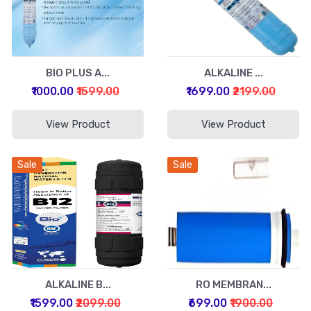
BIO PLUS A...
ALKALINE ...
₹1000.00
₹1599.00
₹1699.00
₹2199.00
View Product
View Product
Sale
Sale
ALKALINE B...
RO MEMBRAN...
₹1599.00
₹2099.00
₹699.00
₹1900.00