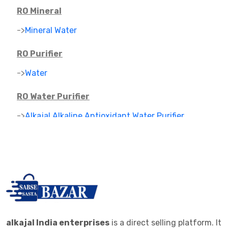
RO Mineral
->
Mineral Water
RO Purifier
->
Water
RO Water Purifier
->
Alkajal Alkaline Antioxidant Water Purifier
->
Alkaline Mineral Water Purifier
->
RO PARTS ,FILTER AND CARTAGES
IONIZER
->
RO IONIZER
ALKALINE JAR FILTER
alkajal India enterprises
is a direct selling platform. It