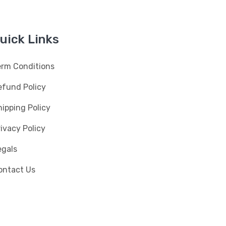
uick Links
erm Conditions
efund Policy
ipping Policy
ivacy Policy
egals
ontact Us