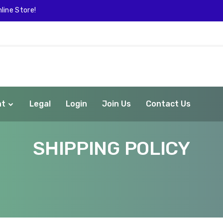
line Store!
nt
Legal
Login
Join Us
Contact Us
SHIPPING POLICY