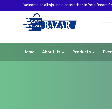
Welcome to alkajal India enterprises in Your Dream On
Home
About Us
Products
Eve
com