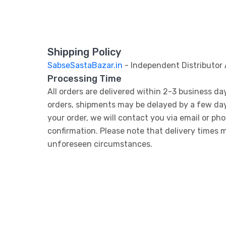
Shipping Policy
SabseSastaBazar.in
- Independent Distributor
Processing Time
All orders are delivered within 2-3 business da
orders, shipments may be delayed by a few days. 
your order, we will contact you via email or ph
confirmation. Please note that delivery times 
unforeseen circumstances.