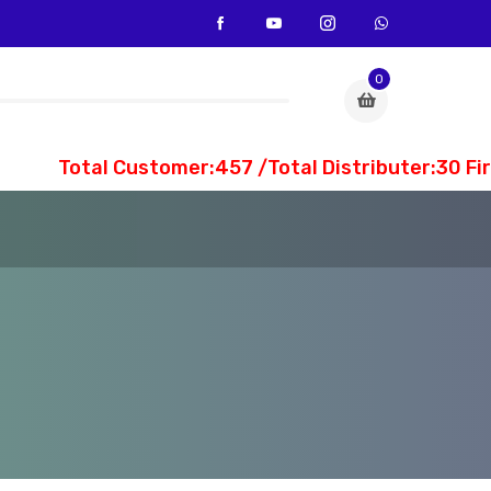
0
Total Customer:457 /Total Distributer:30 Fi