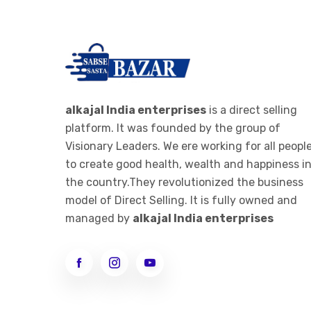
alkajal India enterprises
is a direct selling
platform. It was founded by the group of
Visionary Leaders. We ere working for all peopl
to create good health, wealth and happiness i
the country.They revolutionized the business
model of Direct Selling. It is fully owned and
managed by
alkajal India enterprises