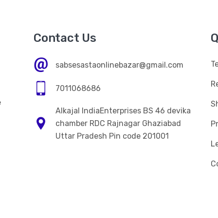
Contact Us
Q
T
sabsesastaonlinebazar@gmail.com
R
7011068686
e
Sh
Alkajal IndiaEnterprises BS 46 devika
n
chamber RDC Rajnagar Ghaziabad
Pr
Uttar Pradesh Pin code 201001
L
C