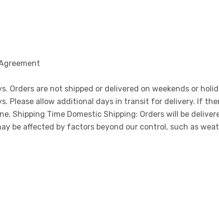
 Agreement
ys. Orders are not shipped or delivered on weekends or holi
Please allow additional days in transit for delivery. If ther
one. Shipping Time Domestic Shipping: Orders will be delive
may be affected by factors beyond our control, such as wea