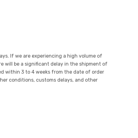
days. If we are experiencing a high volume of
e will be a significant delay in the shipment of
red within 3 to 4 weeks from the date of order
ther conditions, customs delays, and other