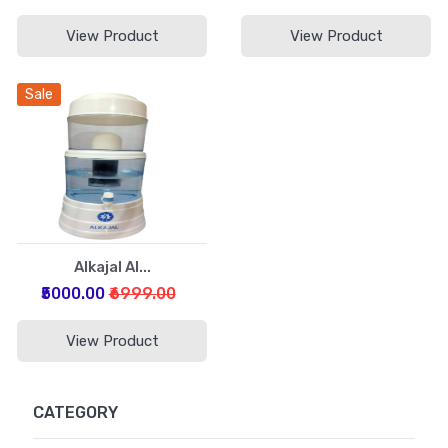
View Product
View Product
Sale
Alkajal Al...
₹5000.00
₹6999.00
View Product
CATEGORY