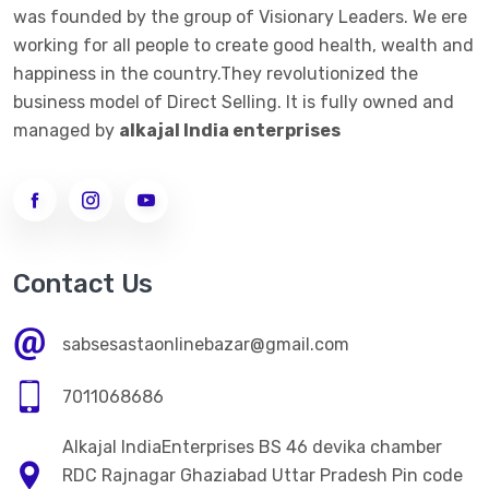
was founded by the group of Visionary Leaders. We ere
->
ALKALINE JAR FILTER 20 LTE BOTTEL
working for all people to create good health, wealth and
happiness in the country.They revolutionized the
ALKALINE STICK
business model of Direct Selling. It is fully owned and
->
ALKALINE STICK STEMLESS STEEL
managed by
alkajal India enterprises
WOMEN CLOTHES
->
WOMEN LEGGINGS
MEN CLOTHES
Contact Us
ELECTRONICS ITEM
sabsesastaonlinebazar@gmail.com
HOME CARE
7011068686
->
Kitchen Appliences
Alkajal IndiaEnterprises BS 46 devika chamber
PERSONAL CARE
RDC Rajnagar Ghaziabad Uttar Pradesh Pin code