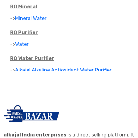
RO Mineral
->
Mineral Water
RO Purifier
->
Water
RO Water Purifier
->
Alkajal Alkaline Antioxidant Water Purifier
->
Alkaline Mineral Water Purifier
->
RO PARTS ,FILTER AND CARTAGES
IONIZER
->
RO IONIZER
ALKALINE JAR FILTER
alkajal India enterprises
is a direct selling platform. It