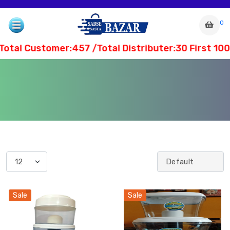
0
tal Customer:457 /Total Distributer:30 First 10
com
Sale
Sale