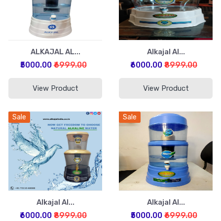
ALKAJAL AL...
Alkajal Al...
₹5000.00
₹6999.00
₹6000.00
₹8999.00
View Product
View Product
Sale
Sale
Alkajal Al...
Alkajal Al...
₹6000.00
₹8999.00
₹5000.00
₹6999.00