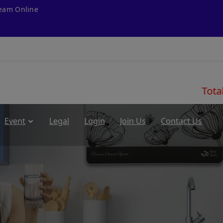
ream Online
Total Customer
Event
Legal
Login
Join Us
Contact Us