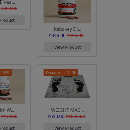
E Vaa...
₹359.00
Product
Kabzkey Di...
₹349.00
₹499.00
View Product
 20 %
Discount : 61 %
lim W...
WEIGHT MAC...
₹499.00
₹650.00
₹1650.00
Product
View Product