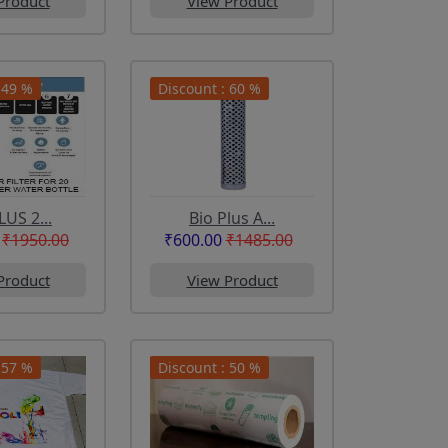
Product
View Product
 49 %
Discount : 60 %
LUS 2...
Bio Plus A...
₹1950.00
₹600.00
₹1485.00
Product
View Product
 57 %
Discount : 50 %