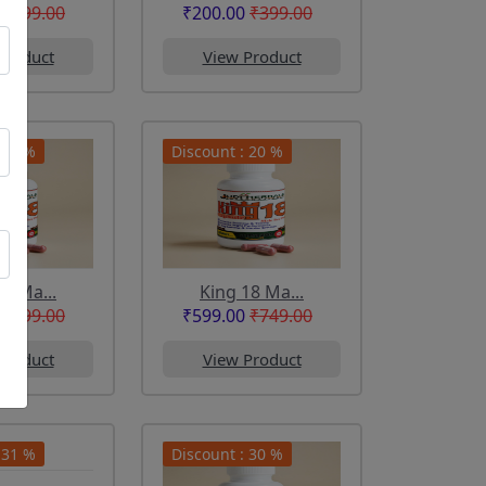
₹299.00
₹200.00
₹399.00
Product
View Product
 44 %
Discount : 20 %
18 Ma...
King 18 Ma...
₹399.00
₹599.00
₹749.00
Product
View Product
 31 %
Discount : 30 %