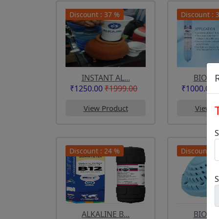
Discount : 37 %
Discount : 
INSTANT AL...
BIO PLU
₹1250.00
₹1999.00
₹1000.00
View Product
View P
S
Discount : 24 %
Discount : 
ALKALINE B...
BIOPLU