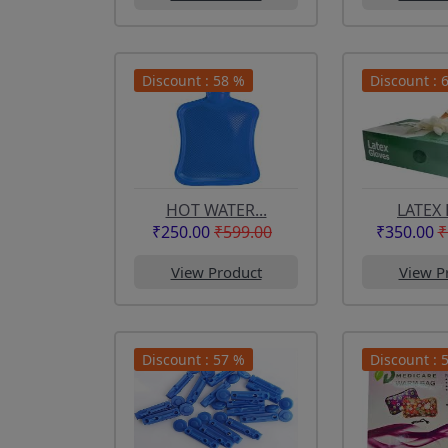
Discount : 58 %
Discount : 
HOT WATER...
LATEX 
₹250.00
₹599.00
₹350.00
₹
View Product
View P
Discount : 57 %
Discount : 