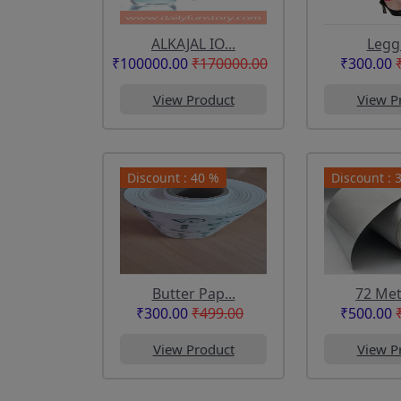
ALKAJAL IO...
Legg
₹100000.00
₹170000.00
₹300.00
View Product
View P
Discount : 40 %
Discount : 
Butter Pap...
72 Mete
₹300.00
₹499.00
₹500.00
View Product
View P