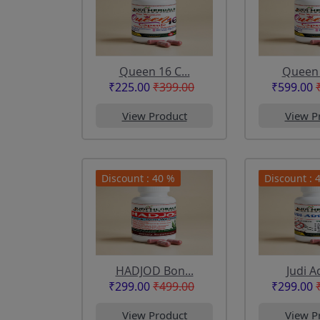
Queen 16 C...
Queen 1
₹225.00
₹399.00
₹599.00
View Product
View P
Discount : 40 %
Discount : 
HADJOD Bon...
Judi Ad
₹299.00
₹499.00
₹299.00
View Product
View P