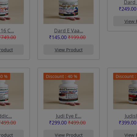
Dard 
₹249.00
View 
6 C...
Dard E Vaa...
₹749.00
₹145.00
₹199.00
roduct
View Product
40 %
Discount : 40 %
Discount :
dic...
Judi Eye E...
Judis
₹499.00
₹299.00
₹499.00
₹399.00
roduct
View Product
View 