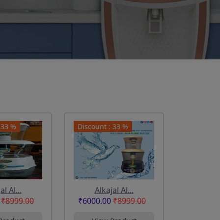
 33 %
Discount : 33 %
al Al...
Alkajal Al...
₹8999.00
₹6000.00
₹8999.00