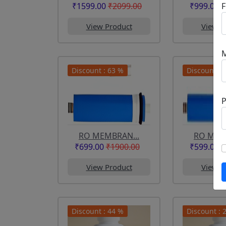
F
₹1599.00
₹2099.00
₹999.00
₹
View Product
View P
Discount : 63 %
Discount : 
RO MEMBRAN...
RO MEM
₹699.00
₹1900.00
₹599.00
₹
View Product
View P
Discount : 44 %
Discount : 