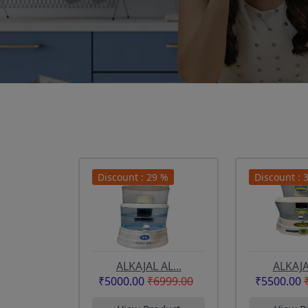
Discount : 29 %
Discount : 
ALKAJAL AL...
ALKAJAL
₹5000.00
₹6999.00
₹5500.00