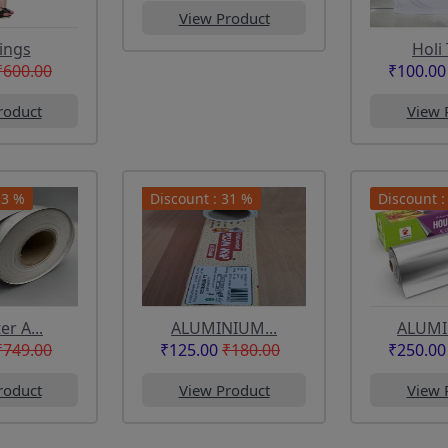
View Product
ings
Holi 
₹600.00
₹100.00
roduct
View 
33 %
Discount : 31 %
Discount :
r A...
ALUMINIUM...
ALUMIN
₹749.00
₹125.00
₹180.00
₹250.00
roduct
View Product
View 