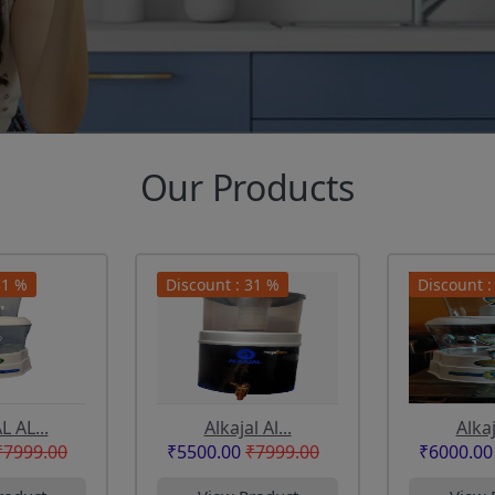
Our Products
31 %
Discount : 31 %
Discount :
 AL...
Alkajal Al...
Alkaj
₹7999.00
₹5500.00
₹7999.00
₹6000.00