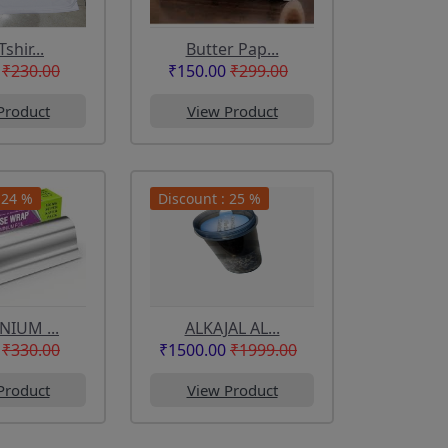
Tshir...
Butter Pap...
₹230.00
₹150.00
₹299.00
Product
View Product
 24 %
Discount : 25 %
IUM ...
ALKAJAL AL...
₹330.00
₹1500.00
₹1999.00
Product
View Product