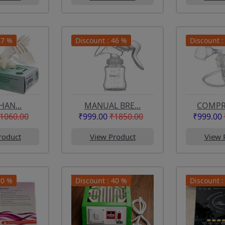
67 %
Discount : 46 %
Discount :
HAN...
MANUAL BRE...
COMPRE
1060.00
₹999.00
₹1850.00
₹999.00
roduct
View Product
View 
50 %
Discount : 40 %
Discount :