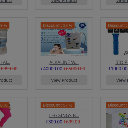
roduct
View Product
View 
29 %
Discount : 38 %
Discount :
 Al...
ALKALINE W...
BIO P
₹6999.00
₹40000.00
₹65000.00
₹1000.00
roduct
View Product
View 
50 %
Discount : 57 %
Discount :
LEGGINGS B...
₹300.00
₹699.00