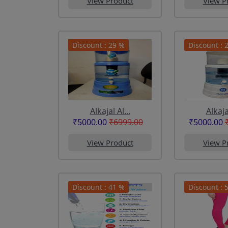
View Product
View P
Discount : 29 %
Discount : 
Alkajal Al...
Alkajal
₹5000.00
₹6999.00
₹5000.00
View Product
View P
Discount : 41 %
Discount : 