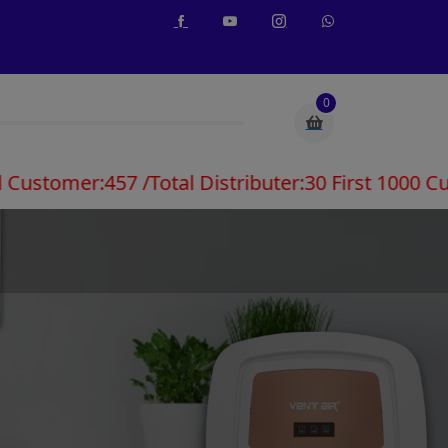
0
:457 /Total Distributer:30 First 1000 Customers