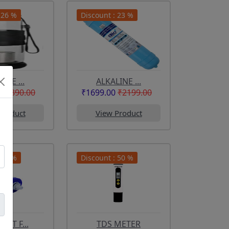
 26 %
Discount : 23 %
INE ...
ALKALINE ...
₹1890.00
₹1699.00
₹2199.00
Product
View Product
 33 %
Discount : 50 %
ENT F...
TDS METER