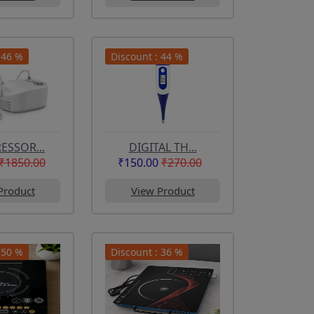
 46 %
Discount : 44 %
SSOR...
DIGITAL TH...
₹1850.00
₹150.00
₹270.00
Product
View Product
 50 %
Discount : 36 %