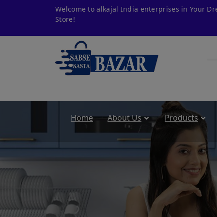
Welcome to alkajal India enterprises in Your D
Store!
Home
About Us
Products
om