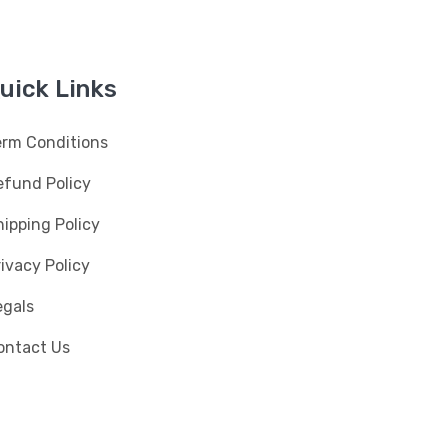
uick Links
erm Conditions
efund Policy
ipping Policy
ivacy Policy
egals
ontact Us