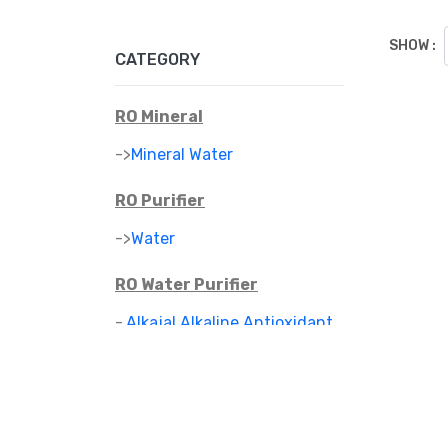
SHOW :
CATEGORY
RO Mineral
->
Mineral Water
RO Purifier
->
Water
RO Water Purifier
-
Alkajal Alkaline Antioxidant
>
Water Purifier
-
Alkaline Mineral Water
>
Purifier