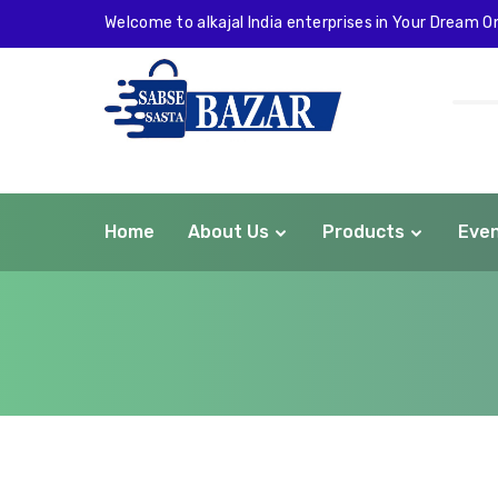
Welcome to alkajal India enterprises in Your Dream On
Home
About Us
Products
Eve
com