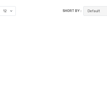
SHORT BY :