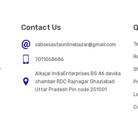
Contact Us
Q
T
sabsesastaonlinebazar@gmail.com
R
7011068686
e
Sh
Alkajal IndiaEnterprises BS 46 devika
n
chamber RDC Rajnagar Ghaziabad
Pr
Uttar Pradesh Pin code 201001
L
C