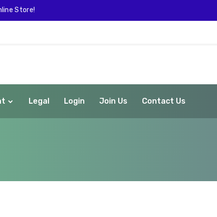
line Store!
nt
Legal
Login
Join Us
Contact Us