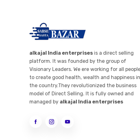
-
RO PARTS ,FILTER AND
>
CARTAGES
IONIZER
->
RO IONIZER
ALKALINE JAR FILTER
alkajal India enterprises
is a direct selling
platform. It was founded by the group of
-
ALKALINE JAR FILTER 20 LTE
Visionary Leaders. We ere working for all peopl
>
BOTTEL
to create good health, wealth and happiness i
ALKALINE STICK
the country.They revolutionized the business
model of Direct Selling. It is fully owned and
-
ALKALINE STICK STEMLESS
managed by
alkajal India enterprises
>
STEEL
WOMEN CLOTHES
->
WOMEN LEGGINGS