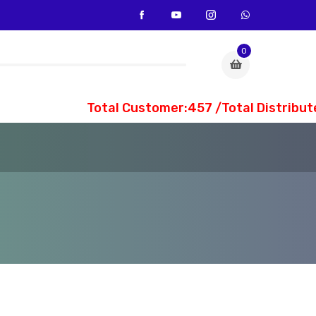
0
Total Customer:457 /Total Distribute