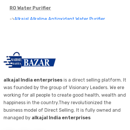
RO Water Purifier
->
Alkajal Alkaline Antioxidant Water Purifier
->
Alkaline Mineral Water Purifier
->
RO PARTS ,FILTER AND CARTAGES
IONIZER
->
RO IONIZER
ALKALINE JAR FILTER
alkajal India enterprises
is a direct selling platform. It
was founded by the group of Visionary Leaders. We ere
->
ALKALINE JAR FILTER 20 LTE BOTTEL
working for all people to create good health, wealth and
happiness in the country.They revolutionized the
ALKALINE STICK
business model of Direct Selling. It is fully owned and
->
ALKALINE STICK STEMLESS STEEL
managed by
alkajal India enterprises
WOMEN CLOTHES