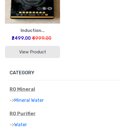
Induction...
₹2499.00
₹4999.00
View Product
CATEGORY
RO Mineral
->
Mineral Water
RO Purifier
->
Water