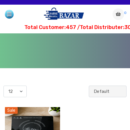
0
Total Customer:457 /Total Distributer:3
com
Sale