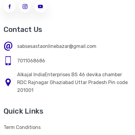
->
WOMEN LEGGINGS
MEN CLOTHES
Contact Us
ELECTRONICS ITEM
sabsesastaonlinebazar@gmail.com
HOME CARE
7011068686
->
Kitchen Appliences
Alkajal IndiaEnterprises BS 46 devika chamber
PERSONAL CARE
RDC Rajnagar Ghaziabad Uttar Pradesh Pin code
->
WOMEN FACE CREAM
201001
->
WOMEN FACE CREAM
Quick Links
HEALTH CARE
->
NATURAL HERBAL AYURVEDA HEALTH PRODUCT
Term Conditions