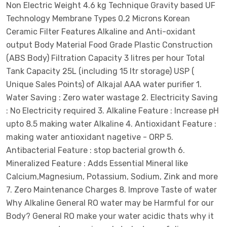
Non Electric Weight 4.6 kg Technique Gravity based UF
Technology Membrane Types 0.2 Microns Korean
Ceramic Filter Features Alkaline and Anti-oxidant
output Body Material Food Grade Plastic Construction
(ABS Body) Filtration Capacity 3 litres per hour Total
Tank Capacity 25L (including 15 ltr storage) USP (
Unique Sales Points) of Alkajal AAA water purifier 1.
Water Saving : Zero water wastage 2. Electricity Saving
: No Electricity required 3. Alkaline Feature : Increase pH
upto 8.5 making water Alkaline 4. Antioxidant Feature :
making water antioxidant nagetive - ORP 5.
Antibacterial Feature : stop bacterial growth 6.
Mineralized Feature : Adds Essential Mineral like
Calcium,Magnesium, Potassium, Sodium, Zink and more
7. Zero Maintenance Charges 8. Improve Taste of water
Why Alkaline General RO water may be Harmful for our
Body? General RO make your water acidic thats why it