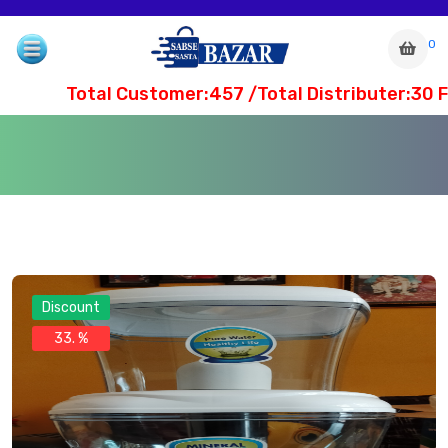
0
Total Customer:457 /Total Distributer:30 Fi
Discount
33. %
com