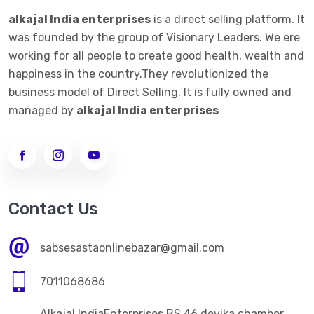
alkajal India enterprises
is a direct selling platform. It
was founded by the group of Visionary Leaders. We ere
working for all people to create good health, wealth and
happiness in the country.They revolutionized the
business model of Direct Selling. It is fully owned and
managed by
alkajal India enterprises
Contact Us
sabsesastaonlinebazar@gmail.com
7011068686
Alkajal IndiaEnterprises BS 46 devika chamber