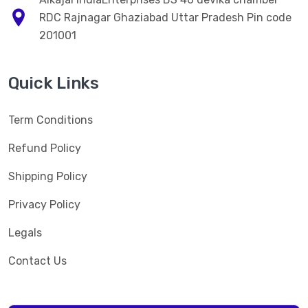
RDC Rajnagar Ghaziabad Uttar Pradesh Pin code
201001
Quick Links
Term Conditions
Refund Policy
Shipping Policy
Privacy Policy
Legals
Contact Us