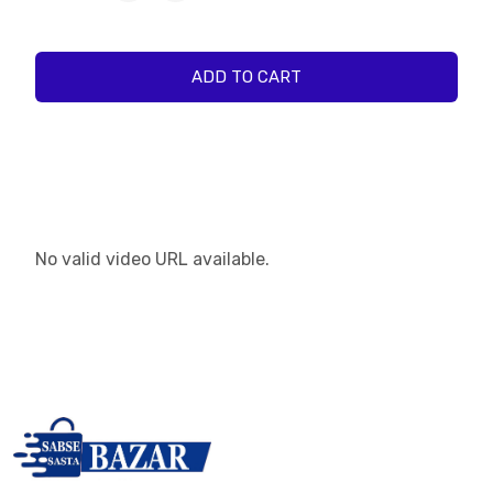
ADD TO CART
No valid video URL available.