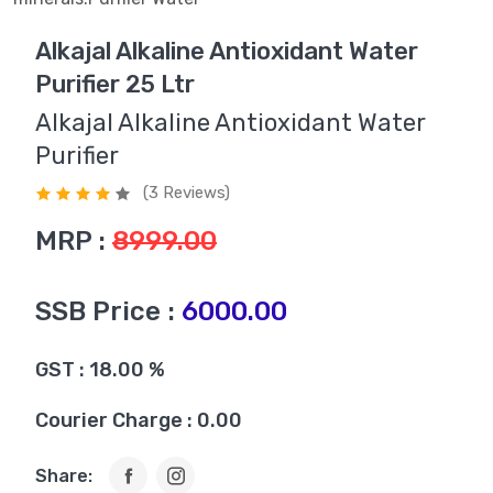
Alkajal Alkaline Antioxidant Water
Purifier 25 Ltr
Alkajal Alkaline Antioxidant Water
Purifier
(3 Reviews)
MRP :
8999.00
SSB Price :
6000.00
GST : 18.00 %
Courier Charge : 0.00
Share: