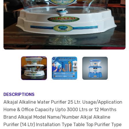
DESCRIPTIONS
Alkajal Alkaline Water Purifier 25 Ltr. Usage/Application
Home & Office Capacity Upto 3000 Ltrs or 12 Months
Brand Alkajal Model Name/Number Alkjal Alkaline
Purifier (14 Ltr) Installation Type Table Top Purifier Type