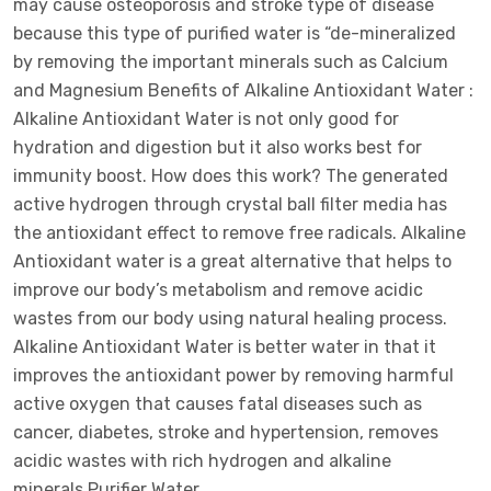
may cause osteoporosis and stroke type of disease
because this type of purified water is “de-mineralized
by removing the important minerals such as Calcium
and Magnesium Benefits of Alkaline Antioxidant Water :
Alkaline Antioxidant Water is not only good for
hydration and digestion but it also works best for
immunity boost. How does this work? The generated
active hydrogen through crystal ball filter media has
the antioxidant effect to remove free radicals. Alkaline
Antioxidant water is a great alternative that helps to
improve our body’s metabolism and remove acidic
wastes from our body using natural healing process.
Alkaline Antioxidant Water is better water in that it
improves the antioxidant power by removing harmful
active oxygen that causes fatal diseases such as
cancer, diabetes, stroke and hypertension, removes
acidic wastes with rich hydrogen and alkaline
minerals.Purifier Water