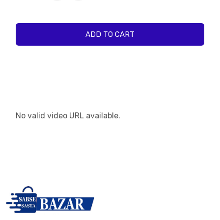
ADD TO CART
No valid video URL available.