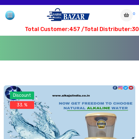
0
Total Customer:457 /Total Distributer:30
Discount
33. %
com