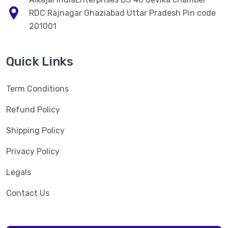
RDC Rajnagar Ghaziabad Uttar Pradesh Pin code
201001
Quick Links
Term Conditions
Refund Policy
Shipping Policy
Privacy Policy
Legals
Contact Us