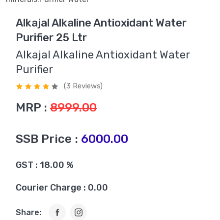
Alkajal Alkaline Antioxidant Water
Purifier 25 Ltr
Alkajal Alkaline Antioxidant Water
Purifier
(3 Reviews)
MRP :
8999.00
SSB Price :
6000.00
GST : 18.00 %
Courier Charge : 0.00
Share: