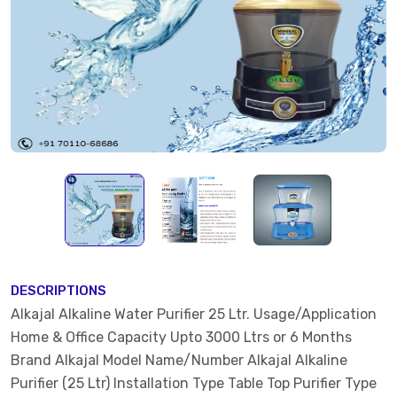
DESCRIPTIONS
Alkajal Alkaline Water Purifier 25 Ltr. Usage/Application
Home & Office Capacity Upto 3000 Ltrs or 6 Months
Brand Alkajal Model Name/Number Alkajal Alkaline
Purifier (25 Ltr) Installation Type Table Top Purifier Type