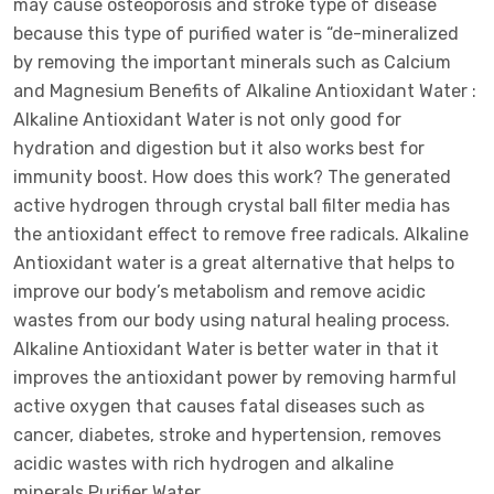
may cause osteoporosis and stroke type of disease
because this type of purified water is “de-mineralized
by removing the important minerals such as Calcium
and Magnesium Benefits of Alkaline Antioxidant Water :
Alkaline Antioxidant Water is not only good for
hydration and digestion but it also works best for
immunity boost. How does this work? The generated
active hydrogen through crystal ball filter media has
the antioxidant effect to remove free radicals. Alkaline
Antioxidant water is a great alternative that helps to
improve our body’s metabolism and remove acidic
wastes from our body using natural healing process.
Alkaline Antioxidant Water is better water in that it
improves the antioxidant power by removing harmful
active oxygen that causes fatal diseases such as
cancer, diabetes, stroke and hypertension, removes
acidic wastes with rich hydrogen and alkaline
minerals.Purifier Water