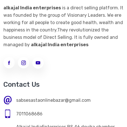
alkajal India enterprises
is a direct selling platform. It
was founded by the group of Visionary Leaders. We ere
working for all people to create good health, wealth and
happiness in the country.They revolutionized the
business model of Direct Selling. It is fully owned and
managed by
alkajal India enterprises
Contact Us
sabsesastaonlinebazar@gmail.com
7011068686
Alkajal IndiaEnterprises BS 46 devika chamber