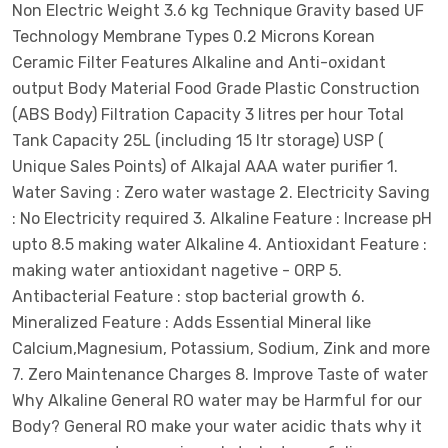
Non Electric Weight 3.6 kg Technique Gravity based UF
Technology Membrane Types 0.2 Microns Korean
Ceramic Filter Features Alkaline and Anti-oxidant
output Body Material Food Grade Plastic Construction
(ABS Body) Filtration Capacity 3 litres per hour Total
Tank Capacity 25L (including 15 ltr storage) USP (
Unique Sales Points) of Alkajal AAA water purifier 1.
Water Saving : Zero water wastage 2. Electricity Saving
: No Electricity required 3. Alkaline Feature : Increase pH
upto 8.5 making water Alkaline 4. Antioxidant Feature :
making water antioxidant nagetive - ORP 5.
Antibacterial Feature : stop bacterial growth 6.
Mineralized Feature : Adds Essential Mineral like
Calcium,Magnesium, Potassium, Sodium, Zink and more
7. Zero Maintenance Charges 8. Improve Taste of water
Why Alkaline General RO water may be Harmful for our
Body? General RO make your water acidic thats why it