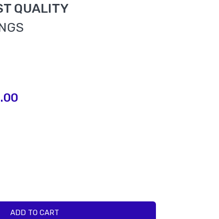
ST QUALITY
INGS
.00
ADD TO CART