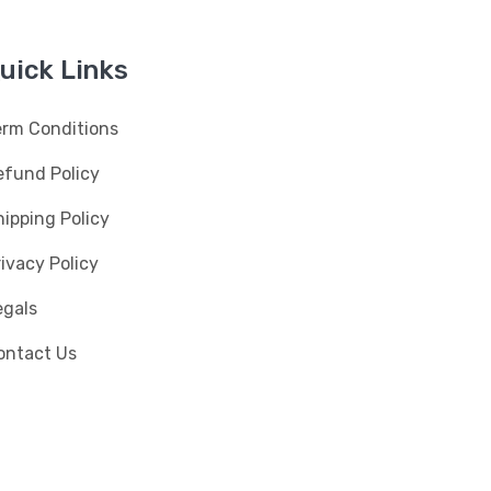
uick Links
erm Conditions
efund Policy
ipping Policy
ivacy Policy
egals
ontact Us