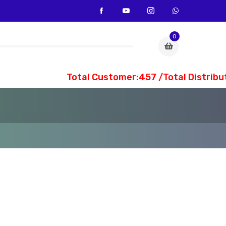
0
Total Customer:457 /Total Distribute