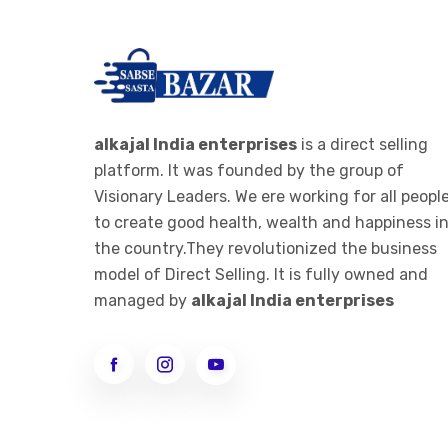
alkajal India enterprises
is a direct selling
platform. It was founded by the group of
Visionary Leaders. We ere working for all peopl
to create good health, wealth and happiness i
the country.They revolutionized the business
model of Direct Selling. It is fully owned and
managed by
alkajal India enterprises