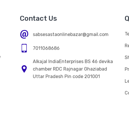
Contact Us
Q
T
sabsesastaonlinebazar@gmail.com
R
7011068686
e
Sh
Alkajal IndiaEnterprises BS 46 devika
n
chamber RDC Rajnagar Ghaziabad
Pr
Uttar Pradesh Pin code 201001
L
C