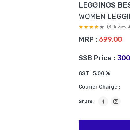
LEGGINGS BE
WOMEN LEGG
(3 Reviews)
MRP :
699.00
SSB Price :
300
GST : 5.00 %
Courier Charge :
Share: