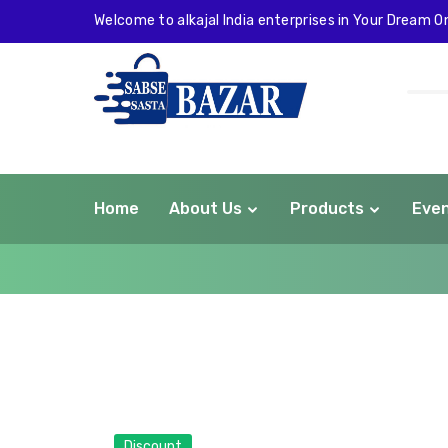
Welcome to alkajal India enterprises in Your Dream On
Home
About Us
Products
Eve
com
Discount