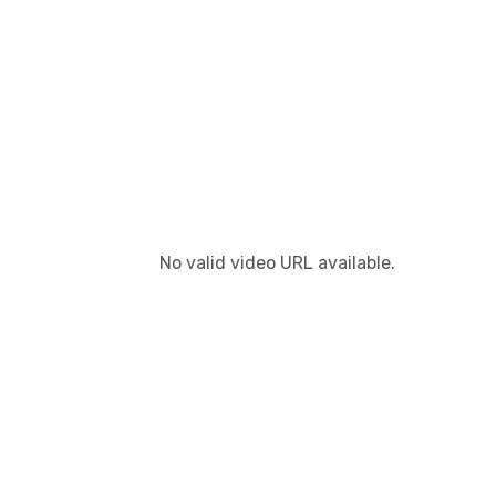
No valid video URL available.