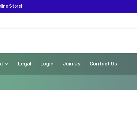
line Store!
nt
Legal
Login
Join Us
Contact Us