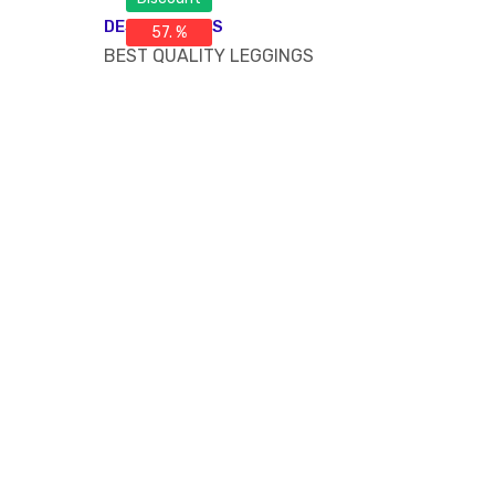
DESCRIPTIONS
57. %
BEST QUALITY LEGGINGS