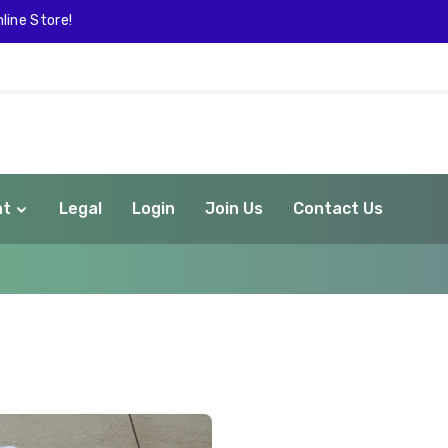
line Store!
nt
Legal
Login
Join Us
Contact Us