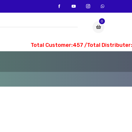
0
Total Customer:457 /Total Distributer:3