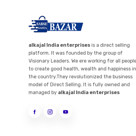
alkajal India enterprises
is a direct selling
platform. It was founded by the group of
Visionary Leaders. We ere working for all peopl
to create good health, wealth and happiness i
the country.They revolutionized the business
model of Direct Selling. It is fully owned and
managed by
alkajal India enterprises