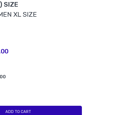
L) SIZE
MEN XL SIZE
.00
.00
ADD TO CART