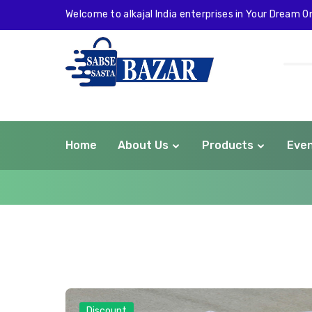
Welcome to alkajal India enterprises in Your Dream On
Home
About Us
Products
Eve
com
Discount