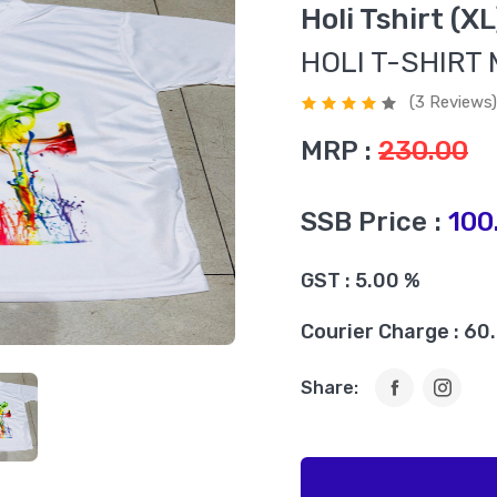
Holi Tshirt (X
HOLI T-SHIRT 
(3 Reviews)
MRP :
230.00
SSB Price :
100
GST : 5.00 %
Courier Charge : 60
Share: