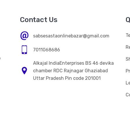
Contact Us
Q
T
sabsesastaonlinebazar@gmail.com
R
7011068686
e
Sh
Alkajal IndiaEnterprises BS 46 devika
n
chamber RDC Rajnagar Ghaziabad
Pr
Uttar Pradesh Pin code 201001
L
C