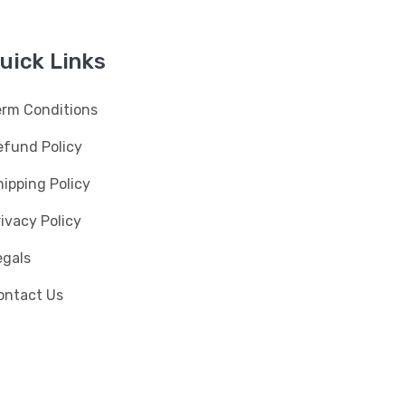
uick Links
erm Conditions
efund Policy
ipping Policy
ivacy Policy
egals
ontact Us