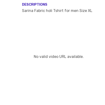
DESCRIPTIONS
Sarina Fabric holi Tshirt for men Size XL
No valid video URL available.