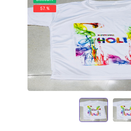
57. %