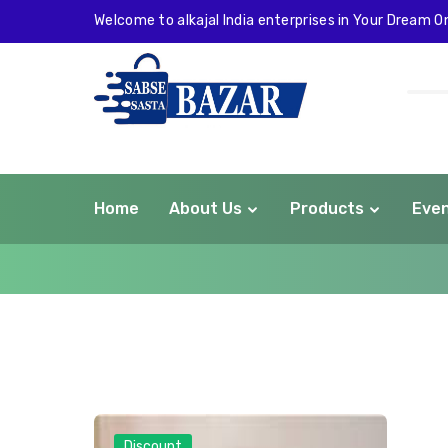
Welcome to alkajal India enterprises in Your Dream On
Home
About Us
Products
Eve
com
Discount