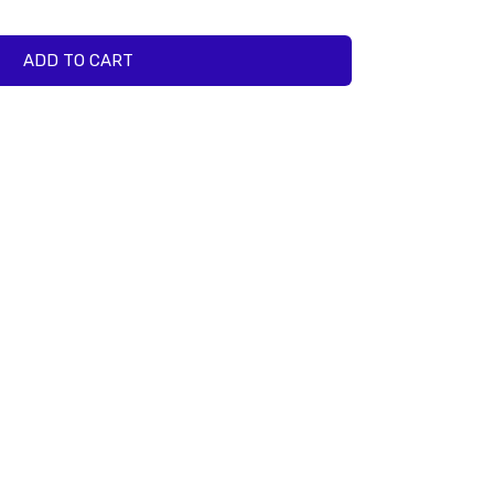
ADD TO CART