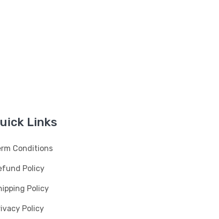
uick Links
erm Conditions
efund Policy
ipping Policy
ivacy Policy