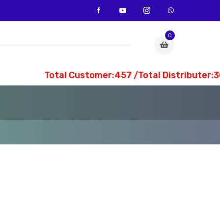
0
Total Customer:457 /Total Distributer:30 