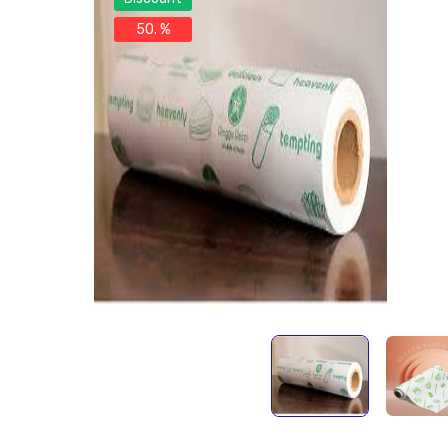
50. %