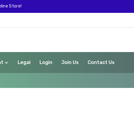
line Store!
nt
Legal
Login
Join Us
Contact Us