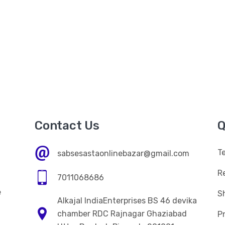
Contact Us
Q
T
sabsesastaonlinebazar@gmail.com
R
7011068686
e
Sh
Alkajal IndiaEnterprises BS 46 devika
n
chamber RDC Rajnagar Ghaziabad
Pr