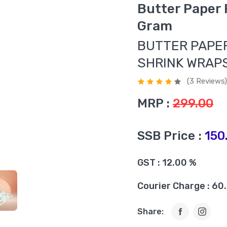
Butter Paper
Gram
BUTTER PAPER
SHRINK WRAP
(3 Reviews)
MRP :
299.00
SSB Price :
150
GST : 12.00 %
Courier Charge : 60
Share: