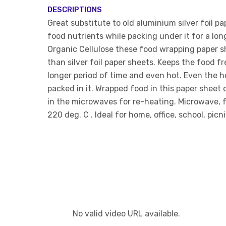
DESCRIPTIONS
Great substitute to old aluminium silver foil pa
food nutrients while packing under it for a lo
Organic Cellulose these food wrapping paper s
than silver foil paper sheets. Keeps the food f
longer period of time and even hot. Even the h
packed in it. Wrapped food in this paper sheet 
in the microwaves for re-heating. Microwave, 
220 deg. C . Ideal for home, office, school, picn
No valid video URL available.