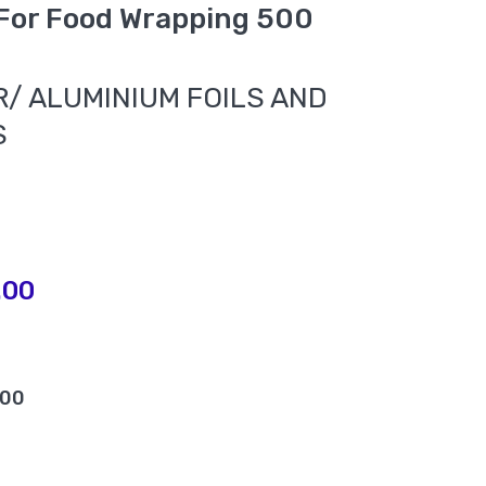
 For Food Wrapping 500
/ ALUMINIUM FOILS AND
S
.00
.00