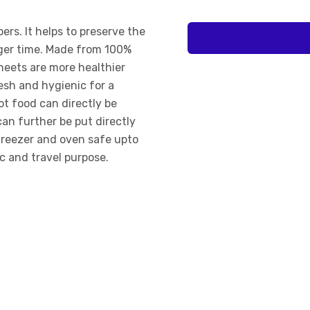
pers. It helps to preserve the
nger time. Made from 100%
heets are more healthier
resh and hygienic for a
ot food can directly be
can further be put directly
freezer and oven safe upto
ic and travel purpose.