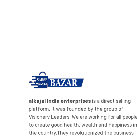
alkajal India enterprises
is a direct selling
platform. It was founded by the group of
Visionary Leaders. We ere working for all peopl
to create good health, wealth and happiness i
the country.They revolutionized the business