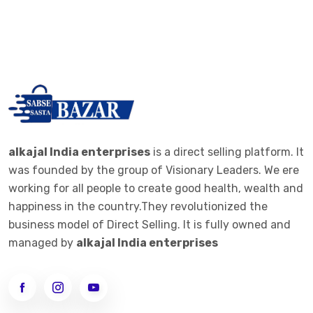
alkajal India enterprises
is a direct selling platform. It
was founded by the group of Visionary Leaders. We ere
working for all people to create good health, wealth and
happiness in the country.They revolutionized the
business model of Direct Selling. It is fully owned and
managed by
alkajal India enterprises