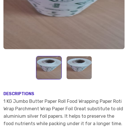
DESCRIPTIONS
1 KG Jumbo Butter Paper Roll Food Wrapping Paper Roti
Wrap Parchment Wrap Paper Foil Great substitute to old
aluminium silver foil papers. It helps to preserve the
food nutrients while packing under it for a longer time.