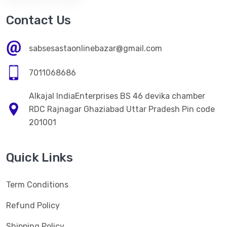
Contact Us
sabsesastaonlinebazar@gmail.com
7011068686
Alkajal IndiaEnterprises BS 46 devika chamber
RDC Rajnagar Ghaziabad Uttar Pradesh Pin code
201001
Quick Links
Term Conditions
Refund Policy
Shipping Policy