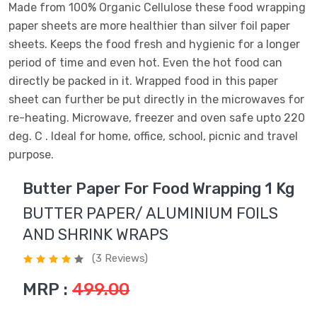
Made from 100% Organic Cellulose these food wrapping
paper sheets are more healthier than silver foil paper
sheets. Keeps the food fresh and hygienic for a longer
period of time and even hot. Even the hot food can
directly be packed in it. Wrapped food in this paper
sheet can further be put directly in the microwaves for
re-heating. Microwave, freezer and oven safe upto 220
deg. C . Ideal for home, office, school, picnic and travel
purpose.
Butter Paper For Food Wrapping 1 Kg
BUTTER PAPER/ ALUMINIUM FOILS
AND SHRINK WRAPS
(3 Reviews)
MRP :
499.00