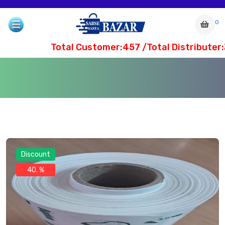
0
Total Customer:457 /Total Distributer:
Discount
40. %
com