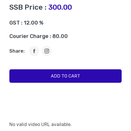
SSB Price :
300.00
GST : 12.00 %
Courier Charge : 80.00
Share:
ADD TO CART
No valid video URL available.