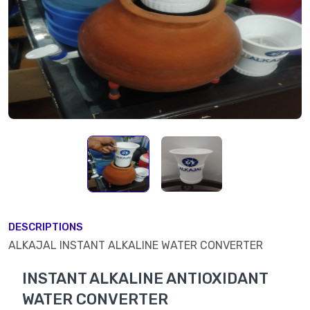
DESCRIPTIONS
ALKAJAL INSTANT ALKALINE WATER CONVERTER
INSTANT ALKALINE ANTIOXIDANT
WATER CONVERTER