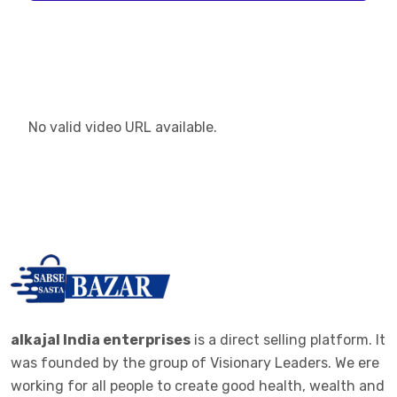
No valid video URL available.
alkajal India enterprises
is a direct selling platform. It
was founded by the group of Visionary Leaders. We ere
working for all people to create good health, wealth and