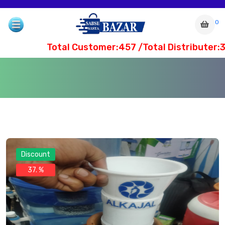
0
Total Customer:457 /Total Distributer:3
Discount
37. %
com