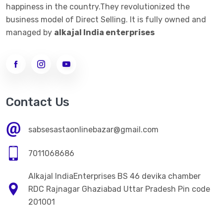
happiness in the country.They revolutionized the
business model of Direct Selling. It is fully owned and
managed by
alkajal India enterprises
Contact Us
sabsesastaonlinebazar@gmail.com
7011068686
Alkajal IndiaEnterprises BS 46 devika chamber
RDC Rajnagar Ghaziabad Uttar Pradesh Pin code
201001