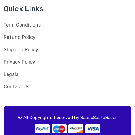
Quick Links
Term Conditions
Refund Policy
Shipping Policy
Privacy Policy
Legals
Contact Us
© All Copyrights Reserved by
SabseSastaBazar