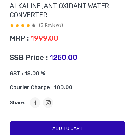
ALKALINE ,ANTIOXIDANT WATER
CONVERTER
(3 Reviews)
MRP :
1999.00
SSB Price :
1250.00
GST : 18.00 %
Courier Charge : 100.00
Share:
ADD TO CART