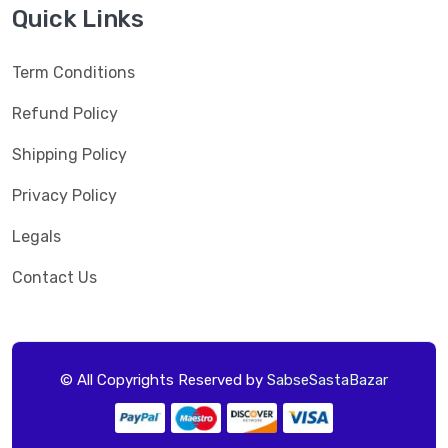
Quick Links
Term Conditions
Refund Policy
Shipping Policy
Privacy Policy
Legals
Contact Us
© All Copyrights Reserved by
SabseSastaBazar