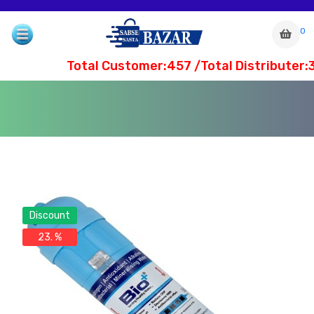
0
Total Customer:457 /Total Distributer:3
Discount
23. %
com