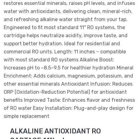
restores essential minerals, raises pH levels, and infuses
water with antioxidants, delivering clean, mineral-rich,
and refreshing alkaline water straight from your tap.
Engineered to fit most standard 11" RO systems, the
cartridge helps neutralize acidity, improve taste, and
support better hydration. Ideal for residential and
commercial RO units. Length: 11 inches – compatible
with most standard RO systems Alkaline Boost:
Increases pH to ~8.5–9.5 for healthier hydration Mineral
Enrichment: Adds calcium, magnesium, potassium, and
other essential minerals Antioxidant Infusion: Reduces
ORP (Oxidation-Reduction Potential) for antioxidant
benefits Improved Taste: Enhances flavor and freshness
of RO water Easy Installation: Plug-and-play design for
simple replacement
ALKALINE ANTIOXIDANT RO