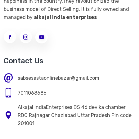
happiness in the country.They revolutionized the
business model of Direct Selling. It is fully owned and
managed by
alkajal India enterprises
Contact Us
sabsesastaonlinebazar@gmail.com
7011068686
Alkajal IndiaEnterprises BS 46 devika chamber
RDC Rajnagar Ghaziabad Uttar Pradesh Pin code
201001