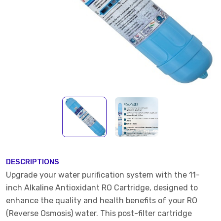
DESCRIPTIONS
Upgrade your water purification system with the 11-
inch Alkaline Antioxidant RO Cartridge, designed to
enhance the quality and health benefits of your RO
(Reverse Osmosis) water. This post-filter cartridge