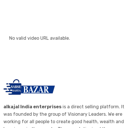
No valid video URL available.
alkajal India enterprises
is a direct selling platform. It
was founded by the group of Visionary Leaders. We ere
working for all people to create good health, wealth and