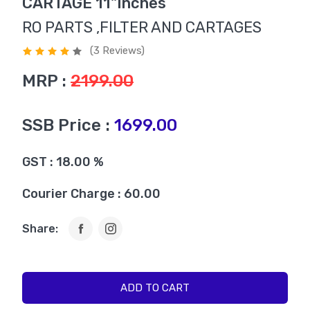
CARTAGE 11"Inches
RO PARTS ,FILTER AND CARTAGES
(3 Reviews)
MRP :
2199.00
SSB Price :
1699.00
GST : 18.00 %
Courier Charge : 60.00
Share:
ADD TO CART