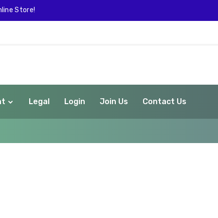
line Store!
nt
Legal
Login
Join Us
Contact Us