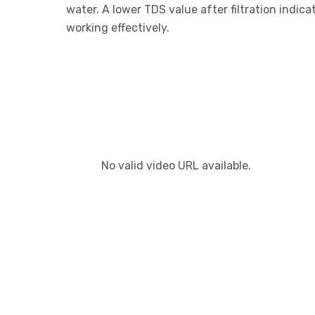
water. A lower TDS value after filtration indic
working effectively.
No valid video URL available.