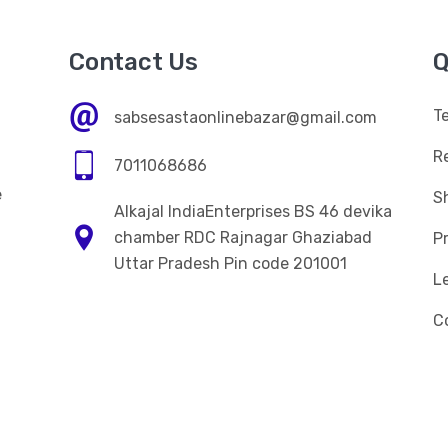
Contact Us
Q
T
sabsesastaonlinebazar@gmail.com
R
7011068686
e
Sh
Alkajal IndiaEnterprises BS 46 devika
n
chamber RDC Rajnagar Ghaziabad
Pr
Uttar Pradesh Pin code 201001
L
C