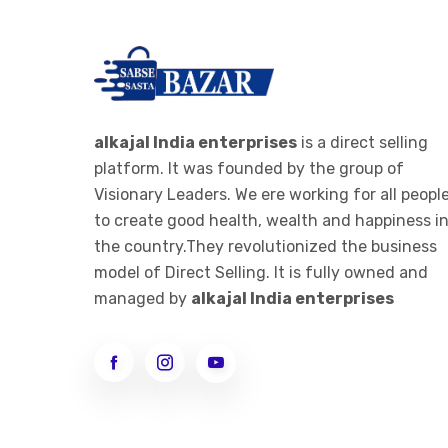
alkajal India enterprises
is a direct selling
platform. It was founded by the group of
Visionary Leaders. We ere working for all peopl
to create good health, wealth and happiness i
the country.They revolutionized the business
model of Direct Selling. It is fully owned and
managed by
alkajal India enterprises