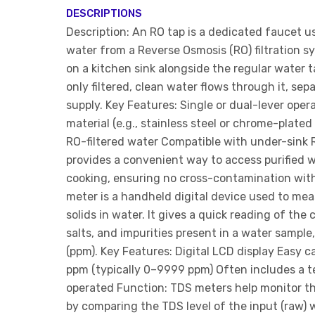
DESCRIPTIONS
Description: An RO tap is a dedicated faucet u
water from a Reverse Osmosis (RO) filtration sys
on a kitchen sink alongside the regular water 
only filtered, clean water flows through it, se
supply. Key Features: Single or dual-lever oper
material (e.g., stainless steel or chrome-plated
RO-filtered water Compatible with under-sink 
provides a convenient way to access purified w
cooking, ensuring no cross-contamination with
meter is a handheld digital device used to mea
solids in water. It gives a quick reading of the
salts, and impurities present in a water sample, 
(ppm). Key Features: Digital LCD display Easy c
ppm (typically 0–9999 ppm) Often includes a 
operated Function: TDS meters help monitor the
by comparing the TDS level of the input (raw) w