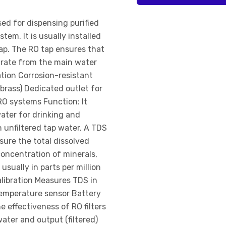
sed for dispensing purified
tem. It is usually installed
tap. The RO tap ensures that
parate from the main water
ation Corrosion-resistant
 brass) Dedicated outlet for
RO systems Function: It
ater for drinking and
 unfiltered tap water. A TDS
sure the total dissolved
 concentration of minerals,
usually in parts per million
alibration Measures TDS in
temperature sensor Battery
 effectiveness of RO filters
ater and output (filtered)