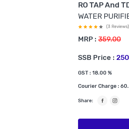
RO TAP And T
WATER PURIFI
(3 Reviews)
MRP :
359.00
SSB Price :
250
GST : 18.00 %
Courier Charge : 60
Share: