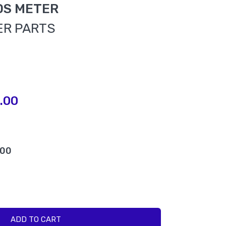
DS METER
ER PARTS
.00
.00
ADD TO CART