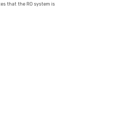
ates that the RO system is