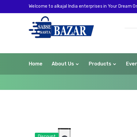
Welcome to alkajal India enterprises in Your Dream On
Home
About Us
Products
Eve
com
Discount