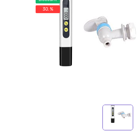
30. %