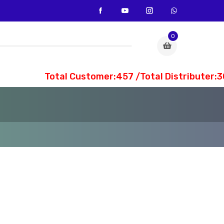
0
Total Customer:457 /Total Distributer:30 