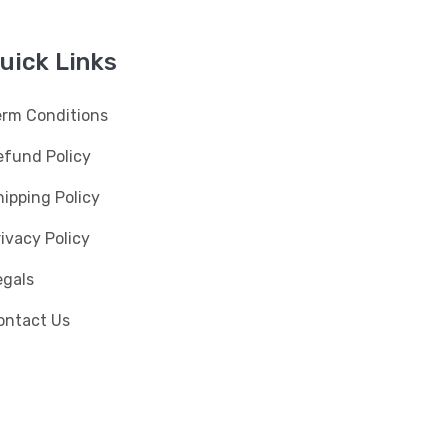
uick Links
erm Conditions
efund Policy
ipping Policy
ivacy Policy
egals
ontact Us