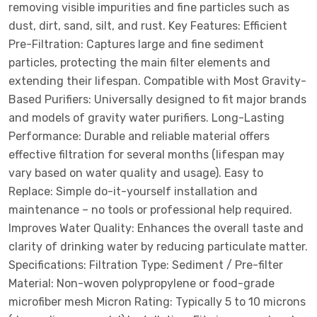
removing visible impurities and fine particles such as
dust, dirt, sand, silt, and rust. Key Features: Efficient
Pre-Filtration: Captures large and fine sediment
particles, protecting the main filter elements and
extending their lifespan. Compatible with Most Gravity-
Based Purifiers: Universally designed to fit major brands
and models of gravity water purifiers. Long-Lasting
Performance: Durable and reliable material offers
effective filtration for several months (lifespan may
vary based on water quality and usage). Easy to
Replace: Simple do-it-yourself installation and
maintenance – no tools or professional help required.
Improves Water Quality: Enhances the overall taste and
clarity of drinking water by reducing particulate matter.
Specifications: Filtration Type: Sediment / Pre-filter
Material: Non-woven polypropylene or food-grade
microfiber mesh Micron Rating: Typically 5 to 10 microns