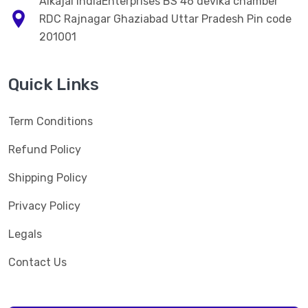
Alkajal IndiaEnterprises BS 46 devika chamber
RDC Rajnagar Ghaziabad Uttar Pradesh Pin code
201001
Quick Links
Term Conditions
Refund Policy
Shipping Policy
Privacy Policy
Legals
Contact Us