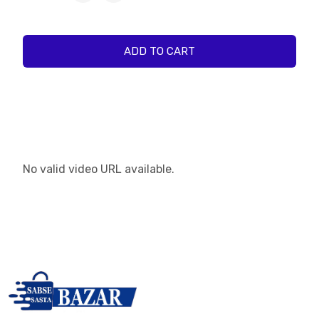
ADD TO CART
No valid video URL available.