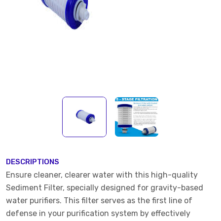
DESCRIPTIONS
Ensure cleaner, clearer water with this high-quality
Sediment Filter, specially designed for gravity-based
water purifiers. This filter serves as the first line of
defense in your purification system by effectively