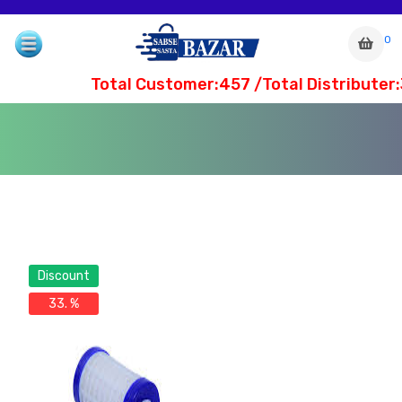
0
Total Customer:457 /Total Distributer:
Discount
33. %
com