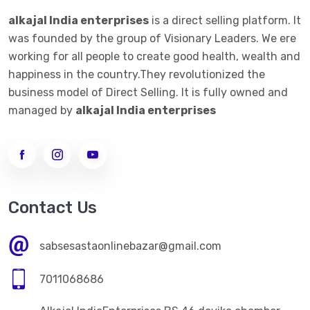
alkajal India enterprises
is a direct selling platform. It
was founded by the group of Visionary Leaders. We ere
working for all people to create good health, wealth and
happiness in the country.They revolutionized the
business model of Direct Selling. It is fully owned and
managed by
alkajal India enterprises
Contact Us
sabsesastaonlinebazar@gmail.com
7011068686