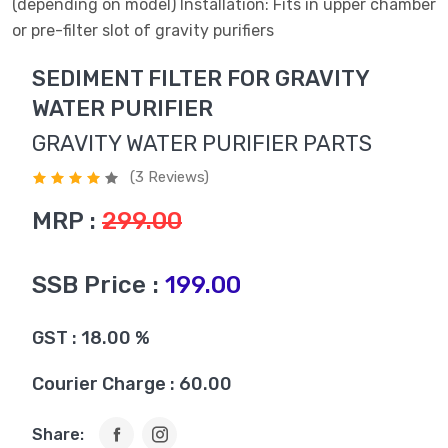
(depending on model) Installation: Fits in upper chamber
or pre-filter slot of gravity purifiers
SEDIMENT FILTER FOR GRAVITY
WATER PURIFIER
GRAVITY WATER PURIFIER PARTS
(3 Reviews)
MRP :
299.00
SSB Price :
199.00
GST : 18.00 %
Courier Charge : 60.00
Share: