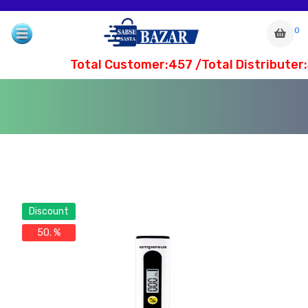
0
Total Customer:457 /Total Distributer:
Discount
50. %
com