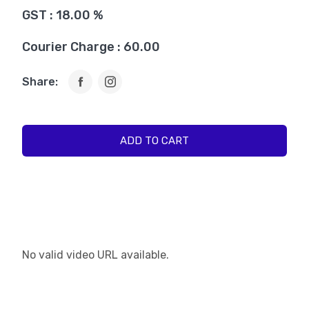
GST : 18.00 %
Courier Charge : 60.00
Share:
ADD TO CART
No valid video URL available.