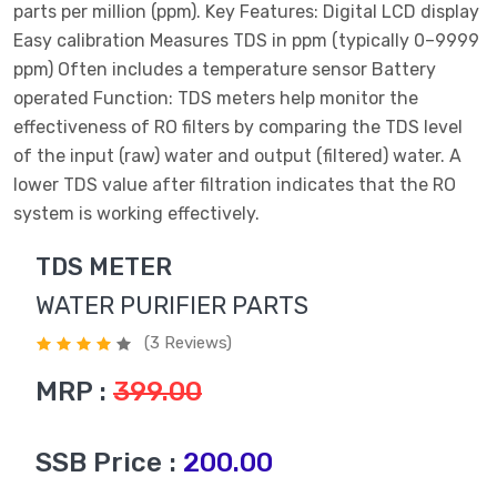
parts per million (ppm). Key Features: Digital LCD display
Easy calibration Measures TDS in ppm (typically 0–9999
ppm) Often includes a temperature sensor Battery
operated Function: TDS meters help monitor the
effectiveness of RO filters by comparing the TDS level
of the input (raw) water and output (filtered) water. A
lower TDS value after filtration indicates that the RO
system is working effectively.
TDS METER
WATER PURIFIER PARTS
(3 Reviews)
MRP :
399.00
SSB Price :
200.00