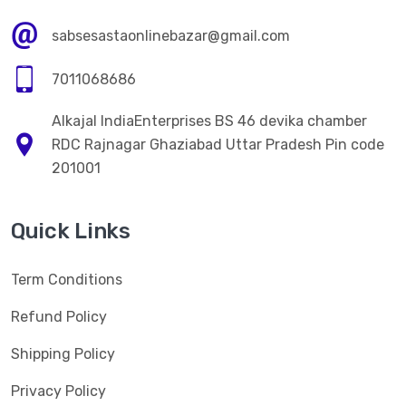
sabsesastaonlinebazar@gmail.com
7011068686
Alkajal IndiaEnterprises BS 46 devika chamber
RDC Rajnagar Ghaziabad Uttar Pradesh Pin code
201001
Quick Links
Term Conditions
Refund Policy
Shipping Policy
Privacy Policy