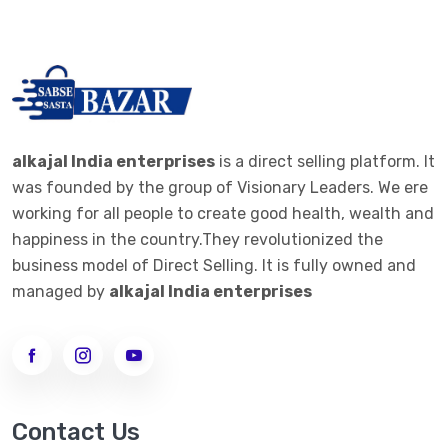
alkajal India enterprises
is a direct selling platform. It
was founded by the group of Visionary Leaders. We ere
working for all people to create good health, wealth and
happiness in the country.They revolutionized the
business model of Direct Selling. It is fully owned and
managed by
alkajal India enterprises
Contact Us