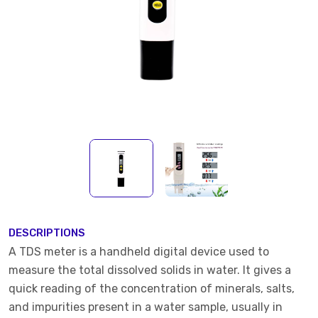
DESCRIPTIONS
A TDS meter is a handheld digital device used to
measure the total dissolved solids in water. It gives a
quick reading of the concentration of minerals, salts,
and impurities present in a water sample, usually in