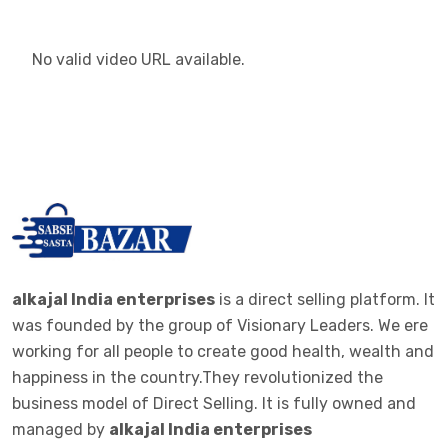
No valid video URL available.
alkajal India enterprises
is a direct selling platform. It
was founded by the group of Visionary Leaders. We ere
working for all people to create good health, wealth and
happiness in the country.They revolutionized the
business model of Direct Selling. It is fully owned and
managed by
alkajal India enterprises