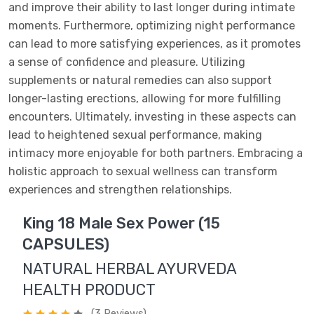
and improve their ability to last longer during intimate
moments. Furthermore, optimizing night performance
can lead to more satisfying experiences, as it promotes
a sense of confidence and pleasure. Utilizing
supplements or natural remedies can also support
longer-lasting erections, allowing for more fulfilling
encounters. Ultimately, investing in these aspects can
lead to heightened sexual performance, making
intimacy more enjoyable for both partners. Embracing a
holistic approach to sexual wellness can transform
experiences and strengthen relationships.
King 18 Male Sex Power (15
CAPSULES)
NATURAL HERBAL AYURVEDA
HEALTH PRODUCT
(3 Reviews)