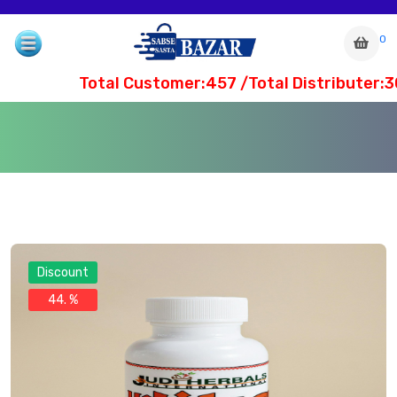
0
Total Customer:457 /Total Distributer:30
Discount
44. %
com