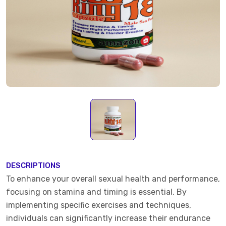
DESCRIPTIONS
To enhance your overall sexual health and performance,
focusing on stamina and timing is essential. By
implementing specific exercises and techniques,
individuals can significantly increase their endurance