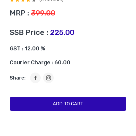
MRP :
399.00
SSB Price :
225.00
GST : 12.00 %
Courier Charge : 60.00
Share:
ADD TO CART