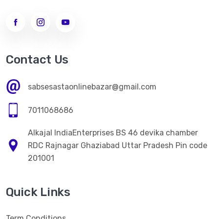
Contact Us
sabsesastaonlinebazar@gmail.com
7011068686
Alkajal IndiaEnterprises BS 46 devika chamber
RDC Rajnagar Ghaziabad Uttar Pradesh Pin code
201001
Quick Links
Term Conditions