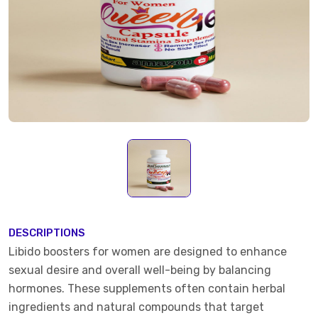
DESCRIPTIONS
Libido boosters for women are designed to enhance
sexual desire and overall well-being by balancing
hormones. These supplements often contain herbal
ingredients and natural compounds that target