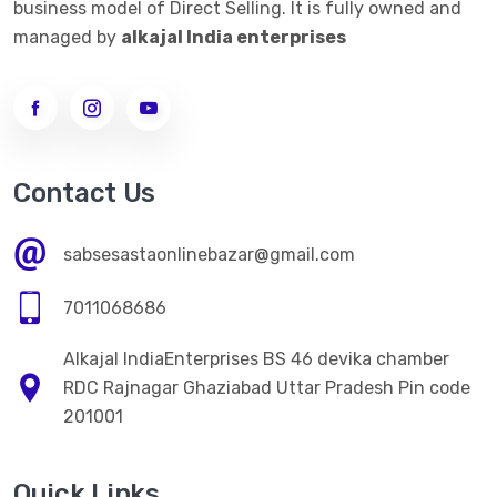
business model of Direct Selling. It is fully owned and
managed by
alkajal India enterprises
Contact Us
sabsesastaonlinebazar@gmail.com
7011068686
Alkajal IndiaEnterprises BS 46 devika chamber
RDC Rajnagar Ghaziabad Uttar Pradesh Pin code
201001
Quick Links