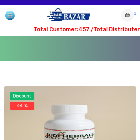
0
Total Customer:457 /Total Distributer
Discount
44. %
com