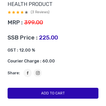
HEALTH PRODUCT
(3 Reviews)
MRP :
399.00
SSB Price :
225.00
GST : 12.00 %
Courier Charge : 60.00
Share:
ADD TO CART