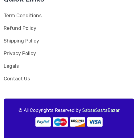
Term Conditions
Refund Policy
Shipping Policy
Privacy Policy
Legals
Contact Us
© All Copyrights Reserved by
SabseSastaBazar