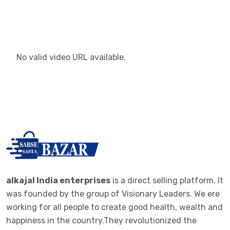
No valid video URL available.
alkajal India enterprises
is a direct selling platform. It
was founded by the group of Visionary Leaders. We ere
working for all people to create good health, wealth and
happiness in the country.They revolutionized the