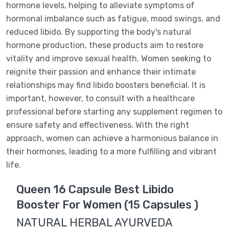
hormone levels, helping to alleviate symptoms of
hormonal imbalance such as fatigue, mood swings, and
reduced libido. By supporting the body's natural
hormone production, these products aim to restore
vitality and improve sexual health. Women seeking to
reignite their passion and enhance their intimate
relationships may find libido boosters beneficial. It is
important, however, to consult with a healthcare
professional before starting any supplement regimen to
ensure safety and effectiveness. With the right
approach, women can achieve a harmonious balance in
their hormones, leading to a more fulfilling and vibrant
life.
Queen 16 Capsule Best Libido
Booster For Women (15 Capsules )
NATURAL HERBAL AYURVEDA