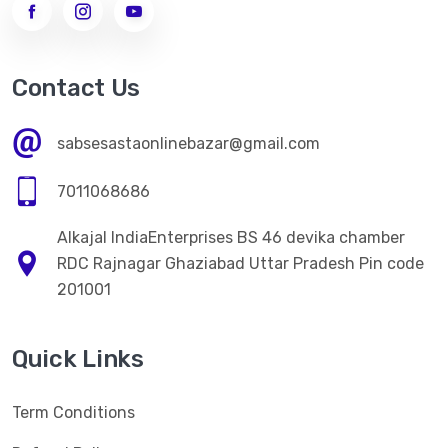
Contact Us
sabsesastaonlinebazar@gmail.com
7011068686
Alkajal IndiaEnterprises BS 46 devika chamber
RDC Rajnagar Ghaziabad Uttar Pradesh Pin code
201001
Quick Links
Term Conditions