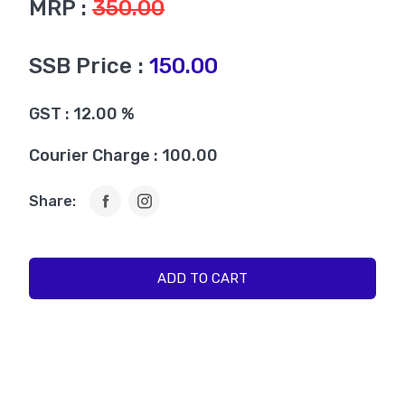
MRP :
350.00
SSB Price :
150.00
GST : 12.00 %
Courier Charge : 100.00
Share:
ADD TO CART