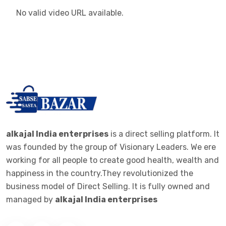
No valid video URL available.
alkajal India enterprises
is a direct selling platform. It
was founded by the group of Visionary Leaders. We ere
working for all people to create good health, wealth and
happiness in the country.They revolutionized the
business model of Direct Selling. It is fully owned and
managed by
alkajal India enterprises