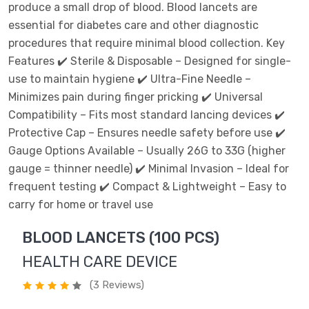
produce a small drop of blood. Blood lancets are
essential for diabetes care and other diagnostic
procedures that require minimal blood collection. Key
Features ✔️ Sterile & Disposable – Designed for single-
use to maintain hygiene ✔️ Ultra-Fine Needle –
Minimizes pain during finger pricking ✔️ Universal
Compatibility – Fits most standard lancing devices ✔️
Protective Cap – Ensures needle safety before use ✔️
Gauge Options Available – Usually 26G to 33G (higher
gauge = thinner needle) ✔️ Minimal Invasion – Ideal for
frequent testing ✔️ Compact & Lightweight – Easy to
carry for home or travel use
BLOOD LANCETS (100 PCS)
HEALTH CARE DEVICE
(3 Reviews)