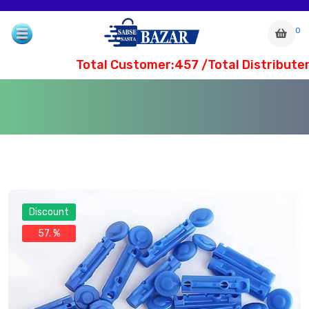
0
Total Customer:457 /Total Distributer
Discount
57. %
com