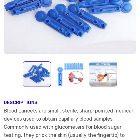
DESCRIPTIONS
Blood Lancets are small, sterile, sharp-pointed medical
devices used to obtain capillary blood samples.
Commonly used with glucometers for blood sugar
testing, they prick the skin (usually the fingertip) to